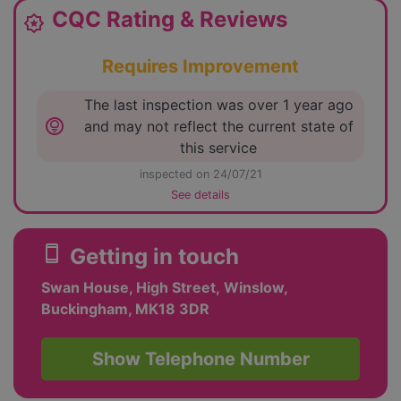
CQC Rating & Reviews
award_star
Requires Improvement
The last inspection was over 1 year ago
lightbulb_circle
and may not reflect the current state of
this service
inspected on 24/07/21
See details
smartphone
Getting in touch
Swan House, High Street, Winslow,
Buckingham, MK18 3DR
Show Telephone Number