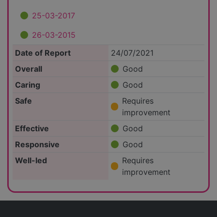
25-03-2017
26-03-2015
Date of Report
24/07/2021
Overall
Good
Caring
Good
Safe
Requires
improvement
Effective
Good
Responsive
Good
Well-led
Requires
improvement