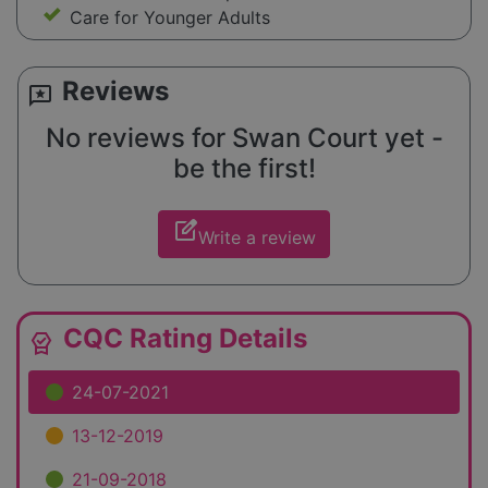
Care for Younger Adults
Reviews
reviews
No reviews for Swan Court yet -
be the first!
edit_square
Write a review
CQC Rating Details
editor_choice
24-07-2021
13-12-2019
21-09-2018