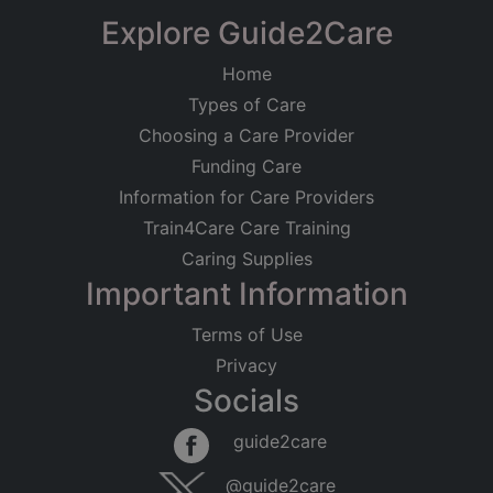
Explore Guide2Care
Home
Types of Care
Choosing a Care Provider
Funding Care
Information for Care Providers
Train4Care Care Training
Caring Supplies
Important Information
Terms of Use
Privacy
Socials
guide2care
@guide2care