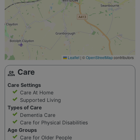
Leaflet
|
©
OpenStreetMap
contributors
Care
group
Care Settings
Care At Home
Supported Living
Types of Care
Dementia Care
Care for Physical Disabilities
Age Groups
Care for Older People