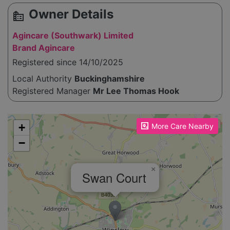
Owner Details
source_environment
Agincare (Southwark) Limited
Brand Agincare
Registered since 14/10/2025
Local Authority
Buckinghamshire
Registered Manager
Mr Lee Thomas Hook
Please enable JavaScript to see the map!
+
More Care Nearby
−
×
Swan Court