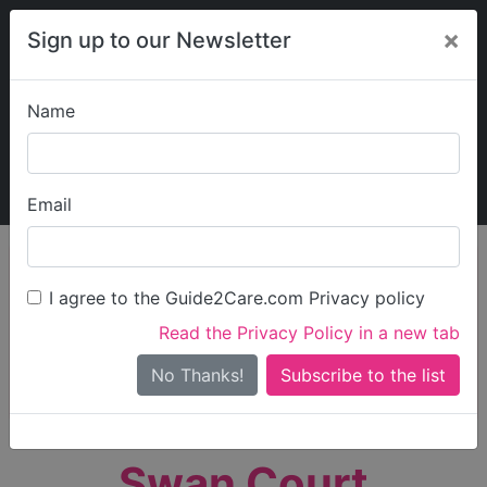
×
Sign up to our Newsletter
Name
Explore Guide2Care
My Guide2Care
Email
person_search
Find Care
I agree to the Guide2Care.com Privacy policy
Search
Read the Privacy Policy in a new tab
Options
Search Near Me
No Thanks!
check_box_outline_blank
Only show care rated
Outstanding
or
Good
Swan Court