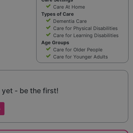
Care At Home
Types of Care
Dementia Care
Care for Physical Disabilities
Care for Learning Disabilities
Age Groups
Care for Older People
Care for Younger Adults
et - be the first!
w