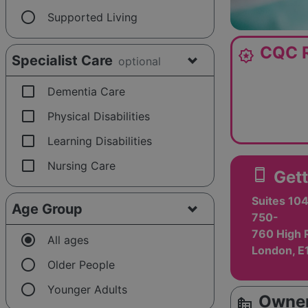
radio_button_unchecked
Supported Living
CQC R
award_star
Specialist Care
optional
check_box_outline_blank
Dementia Care
check_box_outline_blank
Physical Disabilities
check_box_outline_blank
Learning Disabilities
check_box_outline_blank
Nursing Care
smartphone
Gett
Suites 104
Age Group
750-
760 High 
radio_button_checked
All ages
London, E
radio_button_unchecked
Older People
radio_button_unchecked
Younger Adults
Owner
source_environment