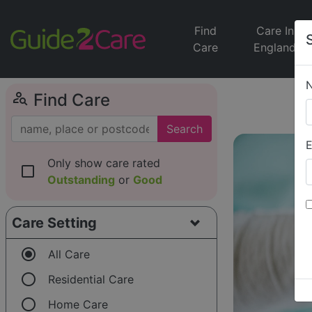
Find
Care In
Care
England
person_search
Find Care
Search
E
Only show care rated
check_box_outline_blank
Outstanding
or
Good
Care Setting
radio_button_checked
All Care
radio_button_unchecked
Residential Care
radio_button_unchecked
Home Care