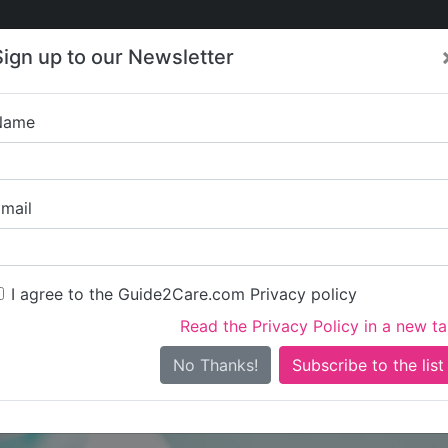
Care
Care
About Care
Contact
Training
Sign up to our Newsletter
Jobs
News
Name
Marieco 
mail
I agree to the Guide2Care.com Privacy policy
Read the Privacy Policy in a new t
Is this your care business?
No Thanks!