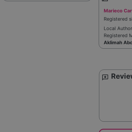
Marieco Car
Registered s
Local Autho
Registered 
Aklimah Ab
Revie
reviews