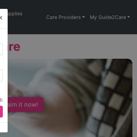
Supplies
×
Care Providers
My Guide2Care
Care
ab
 Claim it now!