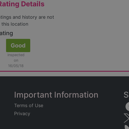
ating Details
atings and history are not
 this location
ating
Good
inspected
on
16/05/18
Important Information
S
Terms of Use
Privacy