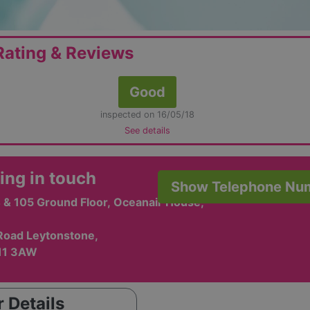
ating & Reviews
Good
inspected on 16/05/18
See details
ing in touch
Show Telephone Nu
 & 105 Ground Floor, Oceanair House,
Road Leytonstone,
11 3AW
 Details