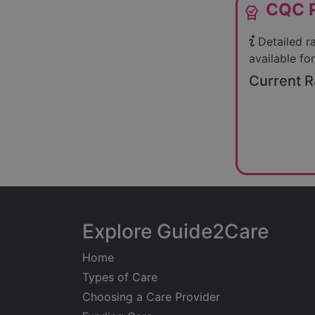
CQC R
editor_choice
Detailed r
available for
Current R
Explore Guide2Care
Home
Types of Care
Choosing a Care Provider