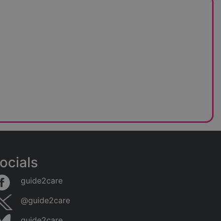
ocials
guide2care
@guide2care
guide2care