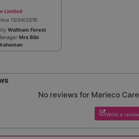
e Limited
ince 13/04/2016
rity
Waltham Forest
Manager
Mrs Bibi
draheman
ws
No reviews for Marieco Care y
edit_square
Write a revie