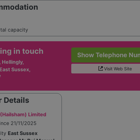
mmodation
otal capacity
ing in touch
Show Telephone Nu
Hellingly,
Visit Web Site
East Sussex,
W
 Details
(Hailsham) Limited
ince 21/11/2025
rity
East Sussex