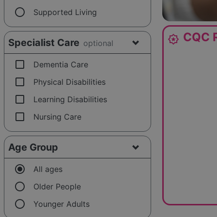
radio_button_unchecked
Supported Living
CQC R
award_star
Specialist Care
optional
check_box_outline_blank
Dementia Care
check_box_outline_blank
Physical Disabilities
check_box_outline_blank
Learning Disabilities
check_box_outline_blank
Nursing Care
Age Group
radio_button_checked
All ages
radio_button_unchecked
Older People
radio_button_unchecked
Younger Adults