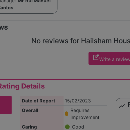
Manager
Mr Rui Manuel
Santos
ws
No reviews for Hailsham House 
edit_square
Write a revie
ating Details
Date of Report
15/02/2023
show_chart
Overall
Requires
Improvement
Caring
Good