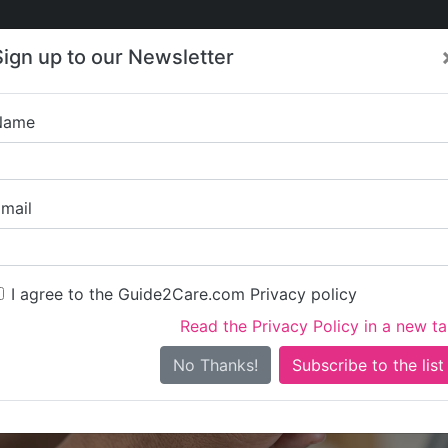
Care
Care
About Care
Contact
Training
Sign up to our Newsletter
Jobs
News
Name
Hailsham 
mail
I agree to the Guide2Care.com Privacy policy
Read the Privacy Policy in a new t
Is this your care business?
No Thanks!