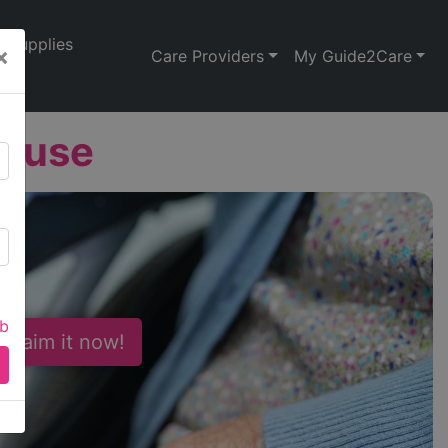
Supplies
×
Care Providers
My Guide2Care
House
ab
 Claim it now!