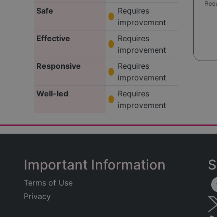
Safe
Requires
improvement
Effective
Requires
improvement
Responsive
Requires
improvement
Well-led
Requires
improvement
Important Information
S
Terms of Use
Privacy