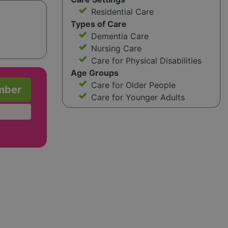
Residential Care
Types of Care
Dementia Care
Nursing Care
Care for Physical Disabilities
Age Groups
Care for Older People
mber
Care for Younger Adults