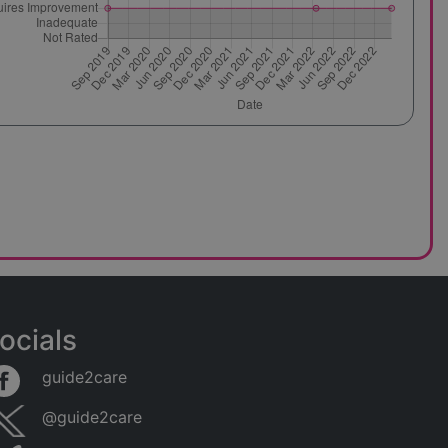
ocials
guide2care
@guide2care