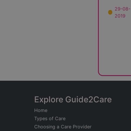
29-08-
2019
Explore Guide2Care
Home
Types of Care
Choosing a Care Provider