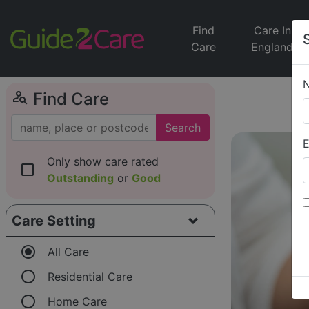
Find
Care In
Care
England
person_search
Find Care
Search
E
Only show care rated
check_box_outline_blank
Outstanding
or
Good
Care Setting
radio_button_checked
All Care
radio_button_unchecked
Residential Care
radio_button_unchecked
Home Care