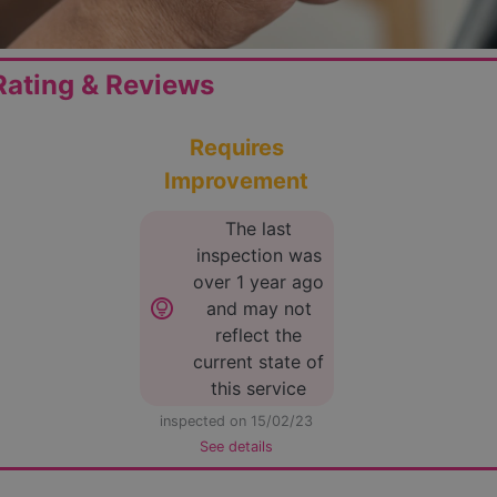
ating & Reviews
Requires
Improvement
The last
inspection was
over 1 year ago
lightbulb_circle
and may not
reflect the
current state of
this service
inspected on 15/02/23
See details