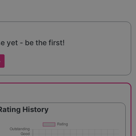
yet - be the first!
w
Rating History