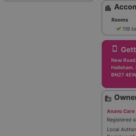
Acco
apartment
Rooms
119 t
smartphone
Gett
New Road, 
Hailsham, 
BN27 4E
Owner
source_environment
Anavo Care 
Registered s
Local Autho