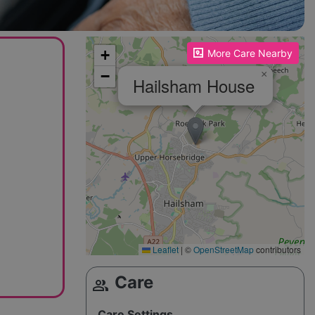
Please enable JavaScript to see the map!
+
More Care Nearby
−
×
Hailsham House
Leaflet
|
©
OpenStreetMap
contributors
Care
group
Care Settings