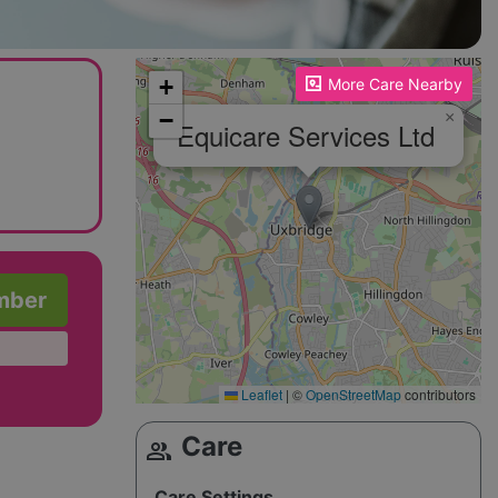
Please enable JavaScript to see the map!
+
More Care Nearby
−
×
Equicare Services Ltd
mber
Leaflet
|
©
OpenStreetMap
contributors
Care
group
Care Settings