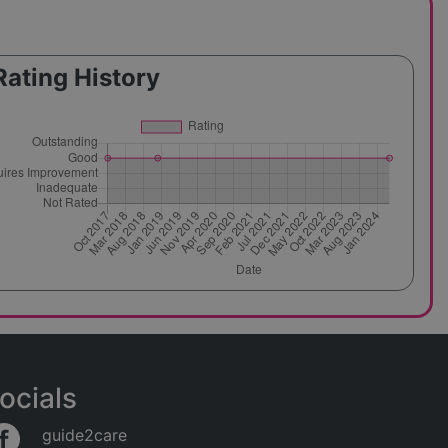
Rating History
ocials
guide2care