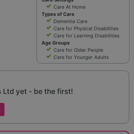
Care At Home
Types of Care
Dementia Care
Care for Physical Disabilities
Care for Learning Disabilities
Age Groups
Care for Older People
Care for Younger Adults
Ltd yet - be the first!
w