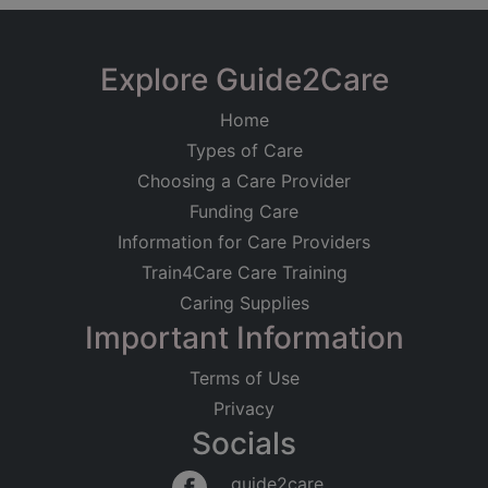
Explore Guide2Care
Home
Types of Care
Choosing a Care Provider
Funding Care
Information for Care Providers
Train4Care Care Training
Caring Supplies
Important Information
Terms of Use
Privacy
Socials
guide2care