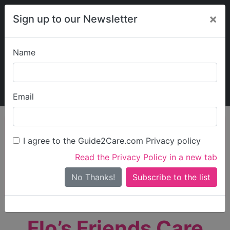
×
Sign up to our Newsletter
Name
Explore Guide2Care
My Guide2Care
Email
person_search
Find Care
I agree to the Guide2Care.com Privacy policy
Search
Read the Privacy Policy in a new tab
Options
Search Near Me
No Thanks!
check_box_outline_blank
Only show care rated
Outstanding
or
Good
Flo’s Friends Care