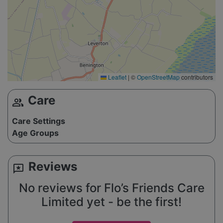
Leaflet
|
©
OpenStreetMap
contributors
Care
group
Care Settings
Age Groups
Reviews
reviews
No reviews for Flo’s Friends Care
Limited yet - be the first!