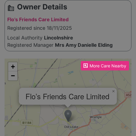
Owner Details
source_environment
Flo’s Friends Care Limited
Registered since 18/11/2025
Local Authority
Lincolnshire
Registered Manager
Mrs Amy Danielle Elding
Please enable JavaScript to see the map!
+
More Care Nearby
−
×
Flo’s Friends Care Limited