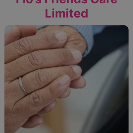
Limited