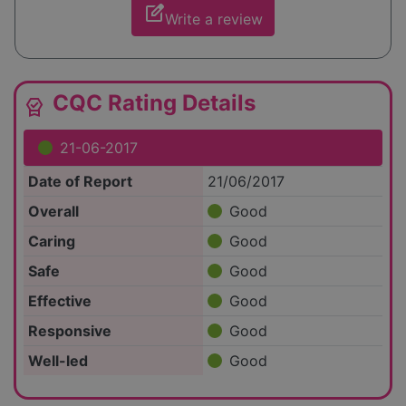
edit_square
Write a review
CQC Rating Details
editor_choice
21-06-2017
Date of Report
21/06/2017
Overall
Good
Caring
Good
Safe
Good
Effective
Good
Responsive
Good
Well-led
Good