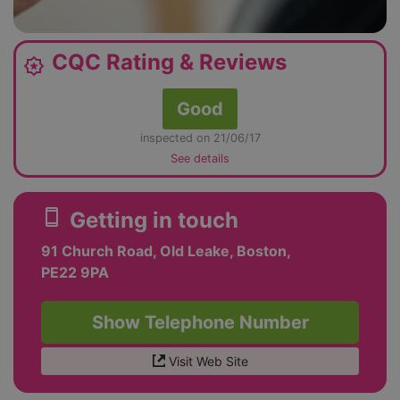
CQC Rating & Reviews
award_star
Good
inspected on 21/06/17
See details
smartphone
Getting in touch
91 Church Road, Old Leake, Boston,
PE22 9PA
Show Telephone Number
Visit Web Site