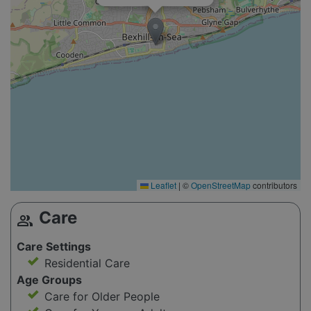
Leaflet
|
©
OpenStreetMap
contributors
Care
group
Care Settings
Residential Care
Age Groups
Care for Older People