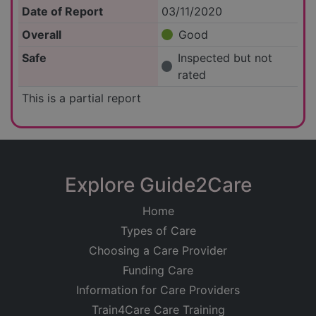
Date of Report
03/11/2020
Overall
Good
Safe
Inspected but not
rated
This is a partial report
Explore Guide2Care
Home
Types of Care
Choosing a Care Provider
Funding Care
Information for Care Providers
Train4Care Care Training