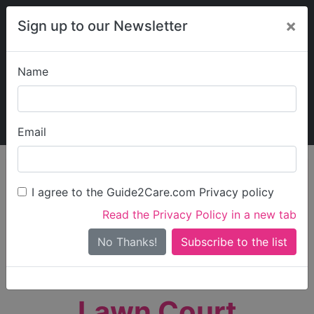
×
Sign up to our Newsletter
Name
Explore Guide2Care
My Guide2Care
Email
person_search
Find Care
I agree to the Guide2Care.com Privacy policy
Search
Read the Privacy Policy in a new tab
Options
Search Near Me
No Thanks!
check_box_outline_blank
Only show care rated
Outstanding
or
Good
Lawn Court