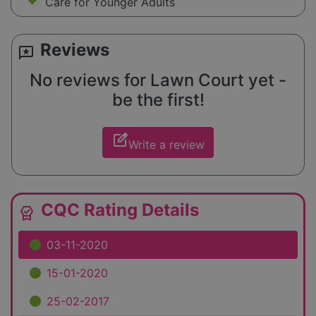
Care for Younger Adults
Reviews
reviews
No reviews for Lawn Court yet -
be the first!
edit_square
Write a review
CQC Rating Details
editor_choice
03-11-2020
15-01-2020
25-02-2017