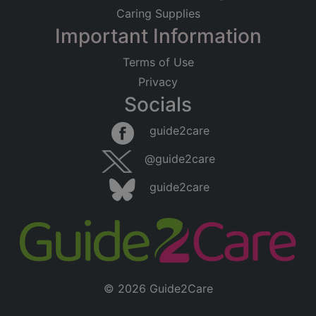
Caring Supplies
Important Information
Terms of Use
Privacy
Socials
guide2care
@guide2care
guide2care
© 2026 Guide2Care