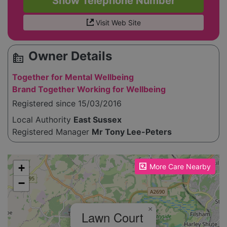
Show Telephone Number
Visit Web Site
Owner Details
source_environment
Together for Mental Wellbeing
Brand Together Working for Wellbeing
Registered since 15/03/2016
Local Authority
East Sussex
Registered Manager
Mr Tony Lee-Peters
Please enable JavaScript to see the map!
+
More Care Nearby
−
×
Lawn Court