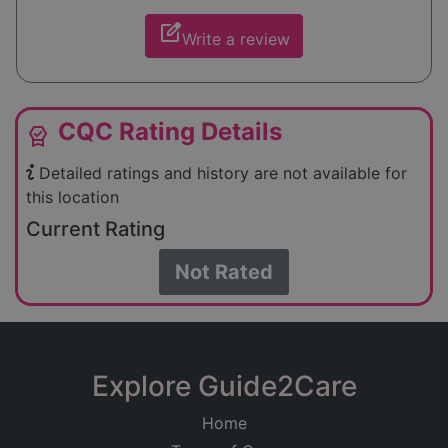
edit_square
Write a review
CQC Rating Details
editor_choice
Detailed ratings and history are not available for
this location
Current Rating
Not Rated
Explore Guide2Care
Home