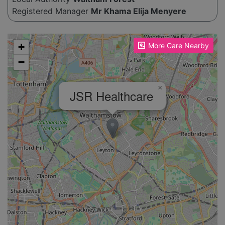
Registered Manager
Mr Khama Elija Menyere
Please enable JavaScript to see the map!
+
More Care Nearby
−
×
JSR Healthcare