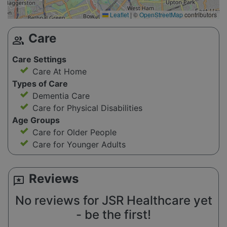
Leaflet
|
©
OpenStreetMap
contributors
Care
group
Care Settings
Care At Home
Types of Care
Dementia Care
Care for Physical Disabilities
Age Groups
Care for Older People
Care for Younger Adults
Reviews
reviews
No reviews for JSR Healthcare yet
- be the first!