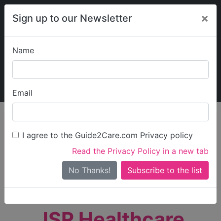
×
Sign up to our Newsletter
Name
Explore Guide2Care
My Guide2Care
Email
person_search
Find Care
I agree to the Guide2Care.com Privacy policy
Search
Read the Privacy Policy in a new tab
Options
Search Near Me
No Thanks!
check_box_outline_blank
Only show care rated
Outstanding
or
Good
JSR Healthcare