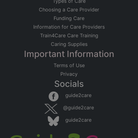
Types of Care
Choosing a Care Provider
Funding Care
Information for Care Providers
Train4Care Care Training
Caring Supplies
Important Information
Terms of Use
Privacy
Socials
guide2care
@guide2care
guide2care