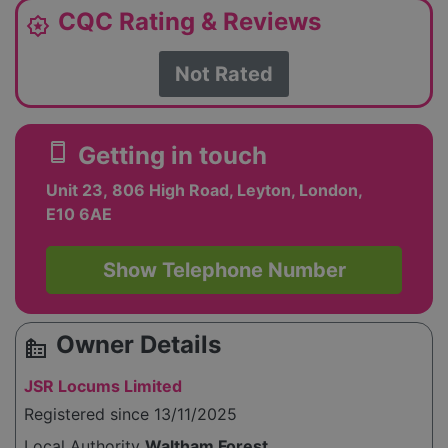
CQC Rating & Reviews
award_star
Not Rated
smartphone
Getting in touch
Unit 23, 806 High Road, Leyton, London,
E10 6AE
Show Telephone Number
Owner Details
source_environment
JSR Locums Limited
Registered since 13/11/2025
Local Authority
Waltham Forest