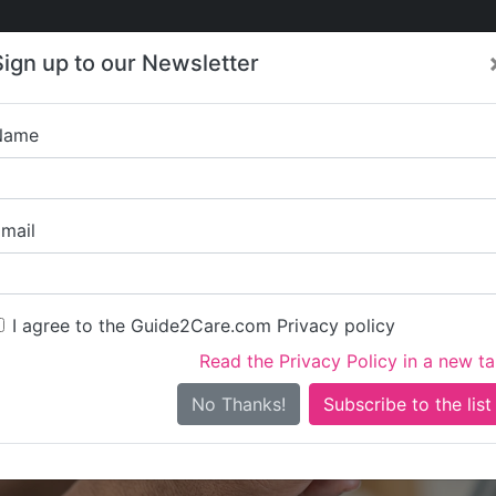
Care
Care
About Care
Contact
Training
Sign up to our Newsletter
Jobs
News
Name
Brambles Ca
mail
I agree to the Guide2Care.com Privacy policy
Read the Privacy Policy in a new t
Is this your care business?
No Thanks!