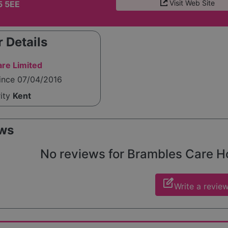
Visit Web Site
5 5EE
 Details
re Limited
since 07/04/2016
rity
Kent
ws
No reviews for Brambles Care Hom
edit_square
Write a revie