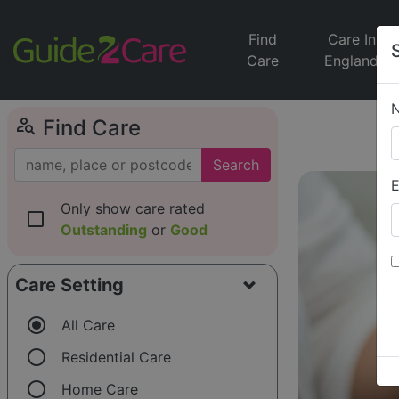
Find
Care In
Care
England
person_search
Find Care
Search
E
Only show care rated
check_box_outline_blank
Outstanding
or
Good
Care Setting
radio_button_checked
All Care
radio_button_unchecked
Residential Care
radio_button_unchecked
Home Care