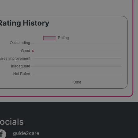
Rating History
ocials
guide2care