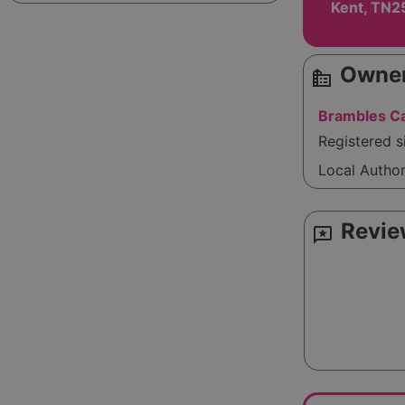
Kent, TN2
Owner
source_environment
Brambles Ca
Registered 
Local Autho
Revie
reviews