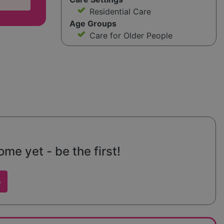
Residential Care
Age Groups
Care for Older People
e yet - be the first!
w