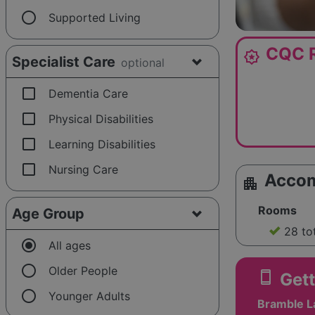
radio_button_unchecked
Supported Living
CQC R
award_star
Specialist Care
optional
check_box_outline_blank
Dementia Care
check_box_outline_blank
Physical Disabilities
check_box_outline_blank
Learning Disabilities
check_box_outline_blank
Nursing Care
Acco
apartment
Rooms
Age Group
28 to
radio_button_checked
All ages
radio_button_unchecked
Older People
smartphone
Gett
radio_button_unchecked
Younger Adults
Bramble L