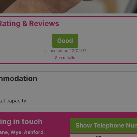
ating & Reviews
Good
inspected on 22/04/17
See details
mmodation
tal capacity
ing in touch
Show Telephone Nu
ane, Wye, Ashford,