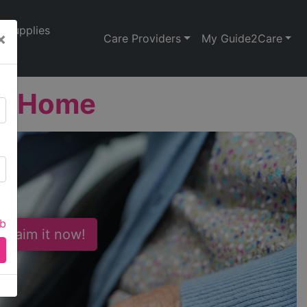
Supplies
×
Care Providers
My Guide2Care
re Home
ab
 Claim it now!