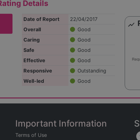
ating Details
Date of Report
22/04/2017
show_chart
Overall
Good
Caring
Good
Safe
Good
Effective
Good
Responsive
Outstanding
Well-led
Good
Important Information
S
Terms of Use