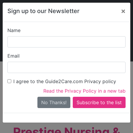
×
Sign up to our Newsletter
Name
Explore Guide2Care
My Guide2Care
Email
person_search
Find Care
I agree to the Guide2Care.com Privacy policy
Search
Read the Privacy Policy in a new tab
Options
Search Near Me
No Thanks!
check_box_outline_blank
Only show care rated
Outstanding
or
Good
Prestige Nursing &