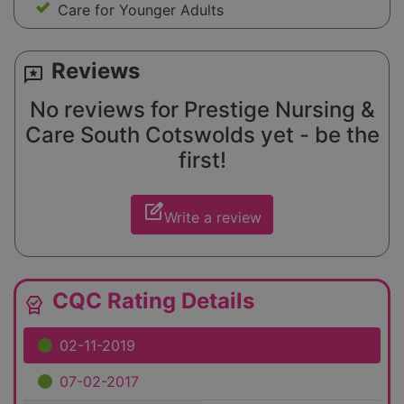
Care for Younger Adults
Reviews
reviews
No reviews for Prestige Nursing &
Care South Cotswolds yet - be the
first!
edit_square
Write a review
CQC Rating Details
editor_choice
02-11-2019
07-02-2017