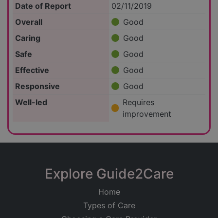
Date of Report
02/11/2019
Overall
Good
Caring
Good
Safe
Good
Effective
Good
Responsive
Good
Well-led
Requires
improvement
Explore Guide2Care
Home
Types of Care