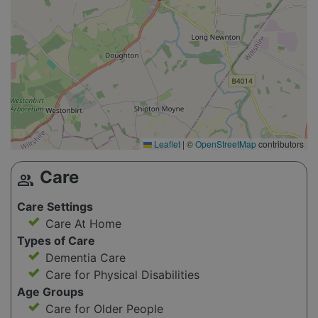
Leaflet
|
©
OpenStreetMap
contributors
Care
group
Care Settings
Care At Home
Types of Care
Dementia Care
Care for Physical Disabilities
Age Groups
Care for Older People