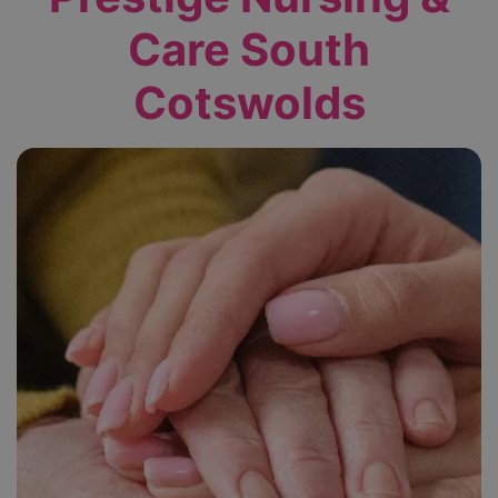
Care South
Cotswolds