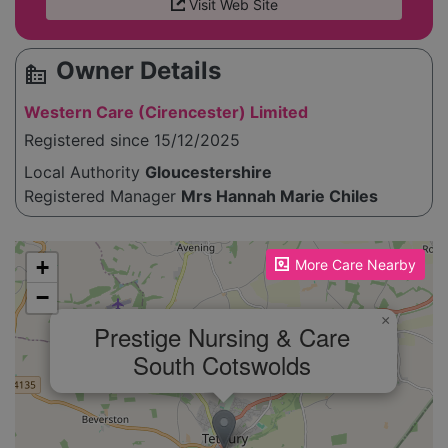
Visit Web Site
Owner Details
source_environment
Western Care (Cirencester) Limited
Registered since 15/12/2025
Local Authority
Gloucestershire
Registered Manager
Mrs Hannah Marie Chiles
Please enable JavaScript to see the map!
+
More Care Nearby
−
×
Prestige Nursing & Care
South Cotswolds