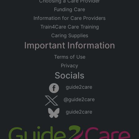
Choosing a Care Provider
Funding Care
Information for Care Providers
Train4Care Care Training
Caring Supplies
Important Information
Terms of Use
Privacy
Socials
guide2care
@guide2care
guide2care