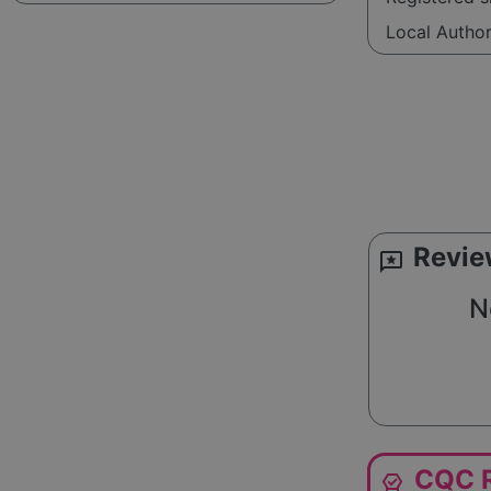
Local Autho
Revie
reviews
N
CQC R
editor_choice