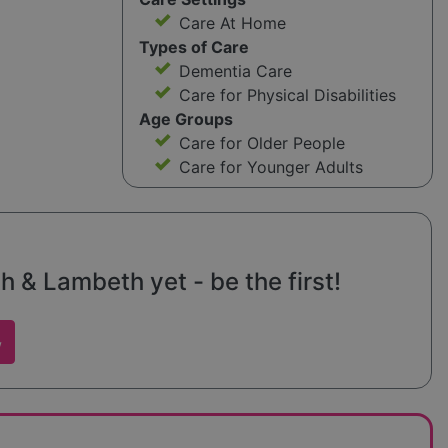
Care At Home
Types of Care
Dementia Care
Care for Physical Disabilities
Age Groups
Care for Older People
Care for Younger Adults
 & Lambeth yet - be the first!
w