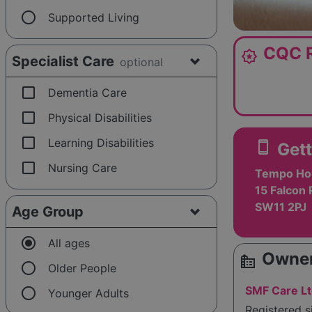
radio_button_unchecked
Supported Living
CQC R
award_star
Specialist Care
optional
check_box_outline_blank
Dementia Care
check_box_outline_blank
Physical Disabilities
check_box_outline_blank
Learning Disabilities
smartphone
Gett
check_box_outline_blank
Nursing Care
Tempo Ho
15 Falcon 
SW11 2PJ
Age Group
radio_button_checked
All ages
Owner
source_environment
radio_button_unchecked
Older People
radio_button_unchecked
SMF Care L
Younger Adults
Registered s