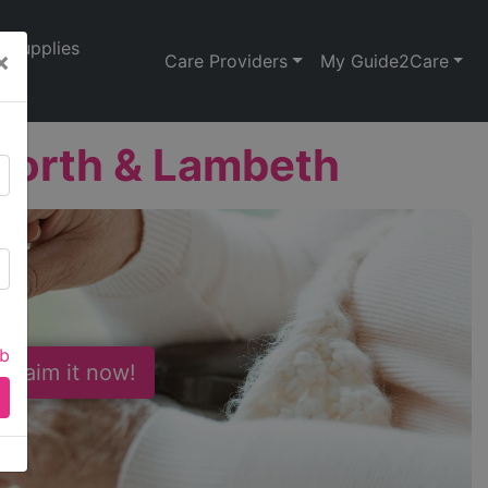
Supplies
×
Care Providers
My Guide2Care
worth & Lambeth
ab
 Claim it now!