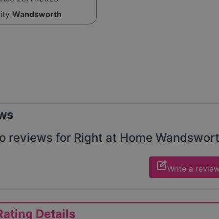
rity
Wandsworth
ws
o reviews for Right at Home Wandsworth
edit_square
Write a revie
ating Details