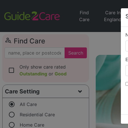
Find
Care In
Care
England
person_search
Find Care
Search
E
Only show care rated
check_box_outline_blank
Outstanding
or
Good
Care Setting
radio_button_checked
All Care
radio_button_unchecked
Residential Care
radio_button_unchecked
Home Care