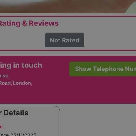
ating & Reviews
Not Rated
ing in touch
Show Telephone Nu
use,
Road, London,
 Details
td
ince 25/11/2025