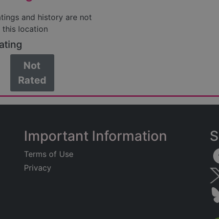
atings and history are not
 this location
ating
Not
Rated
Important Information
S
Terms of Use
Privacy