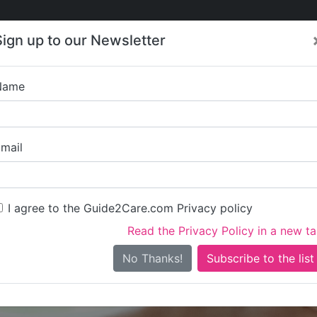
Care
Care
About Care
Contact
Training
Sign up to our Newsletter
Jobs
News
Name
Right at Home Wands
mail
I agree to the Guide2Care.com Privacy policy
Read the Privacy Policy in a new t
Is this your care business?
No Thanks!