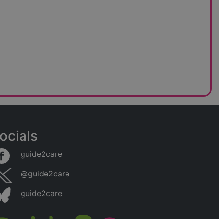
ocials
guide2care
@guide2care
guide2care