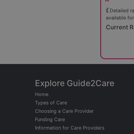
Detailed r
available for
Current R
Explore Guide2Care
Home
Types of Care
Choosing a Care Provider
Funding Care
Information for Care Providers