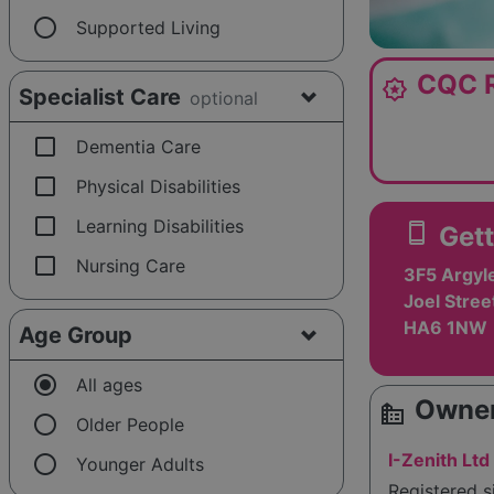
radio_button_unchecked
Supported Living
CQC R
award_star
Specialist Care
optional
check_box_outline_blank
Dementia Care
check_box_outline_blank
Physical Disabilities
check_box_outline_blank
Learning Disabilities
smartphone
Gett
check_box_outline_blank
Nursing Care
3F5 Argyl
Joel Stree
HA6 1NW
Age Group
radio_button_checked
All ages
Owner
source_environment
radio_button_unchecked
Older People
radio_button_unchecked
I-Zenith Ltd
Younger Adults
Registered s