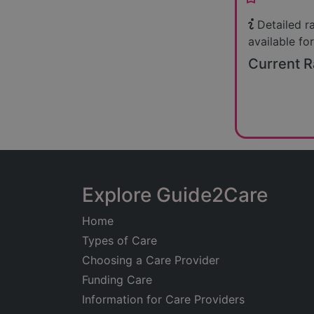
Detailed r
available for
Current R
Explore Guide2Care
Home
Types of Care
Choosing a Care Provider
Funding Care
Information for Care Providers