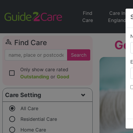
Find
Care In
Care
England
person_search
Go
Find Care
Search
E
Only show care rated
check_box_outline_blank
Outstanding
or
Good
Care Setting
radio_button_checked
All Care
radio_button_unchecked
Residential Care
radio_button_unchecked
Home Care