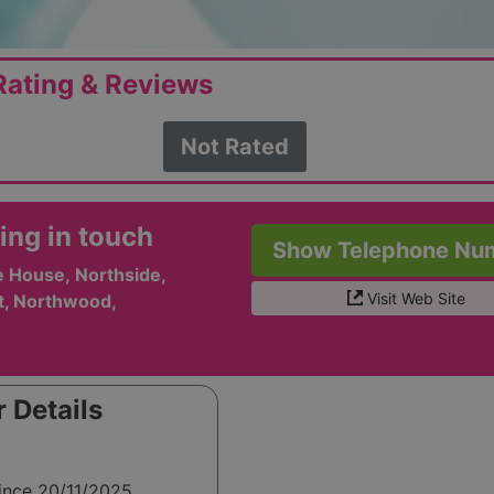
ating & Reviews
Not Rated
ing in touch
Show Telephone Nu
e House, Northside,
Visit Web Site
t, Northwood,
 Details
ince 20/11/2025