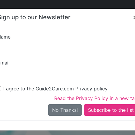
Care
Care
About Care
Contact
Training
Sign up to our Newsletter
Jobs
News
Name
odOaks Homecare – Nor
mail
I agree to the Guide2Care.com Privacy policy
Read the Privacy Policy in a new t
Is this your care business?
No Thanks!