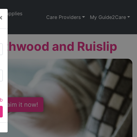
Supplies
×
Care Providers
My Guide2Care
thwood and Ruislip
ab
 Claim it now!