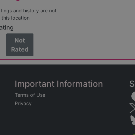
atings and history are not
 this location
ating
Not
Rated
Important Information
S
Terms of Use
Privacy