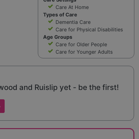
Care At Home
Types of Care
Dementia Care
Care for Physical Disabilities
Age Groups
Care for Older People
Care for Younger Adults
d and Ruislip yet - be the first!
w