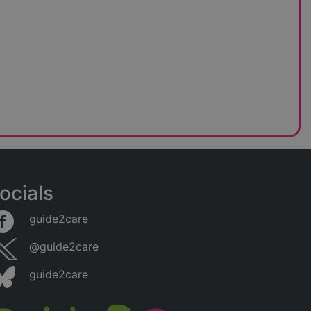
ocials
guide2care
@guide2care
guide2care