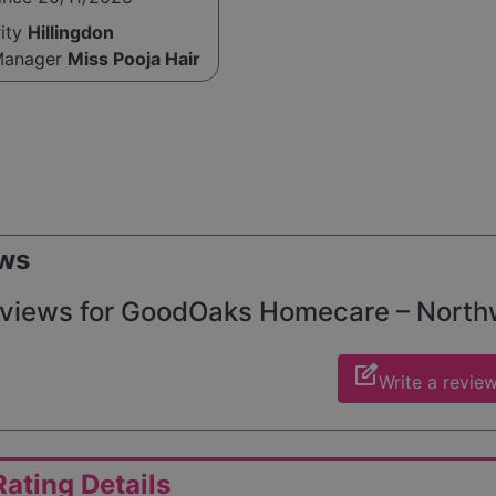
rity
Hillingdon
Manager
Miss Pooja Hair
ws
views for GoodOaks Homecare – Northwoo
edit_square
Write a revie
ating Details