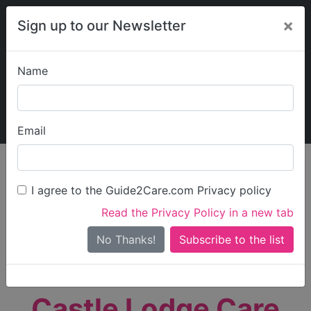
×
Sign up to our Newsletter
Name
Explore Guide2Care
My Guide2Care
Email
person_search
Find Care
I agree to the Guide2Care.com Privacy policy
Search
Read the Privacy Policy in a new tab
Options
Search Near Me
No Thanks!
check_box_outline_blank
Only show care rated
Outstanding
or
Good
Castle Lodge Care