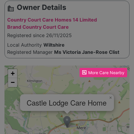
Owner Details
source_environment
Country Court Care Homes 14 Limited
Brand Country Court Care
Registered since 26/11/2025
Local Authority
Wiltshire
Registered Manager
Ms Victoria Jane-Rose Clist
Please enable JavaScript to see the map!
+
More Care Nearby
−
×
Castle Lodge Care Home