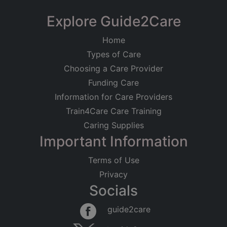
Explore Guide2Care
Home
Types of Care
Choosing a Care Provider
Funding Care
Information for Care Providers
Train4Care Care Training
Caring Supplies
Important Information
Terms of Use
Privacy
Socials
guide2care