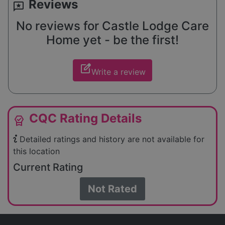
Reviews
reviews
No reviews for Castle Lodge Care
Home yet - be the first!
edit_square
Write a review
CQC Rating Details
editor_choice
Detailed ratings and history are not available for
this location
Current Rating
Not Rated