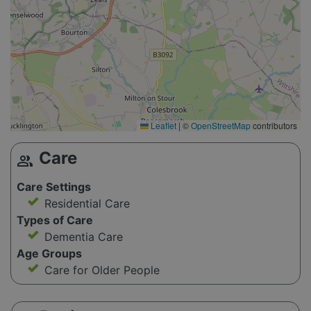
Leaflet
|
©
OpenStreetMap
contributors
Care
group
Care Settings
Residential Care
Types of Care
Dementia Care
Age Groups
Care for Older People