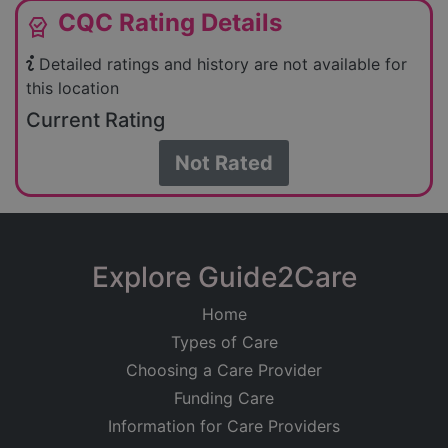
CQC Rating Details
editor_choice
Detailed ratings and history are not available for
this location
Current Rating
Not Rated
Explore Guide2Care
Home
Types of Care
Choosing a Care Provider
Funding Care
Information for Care Providers