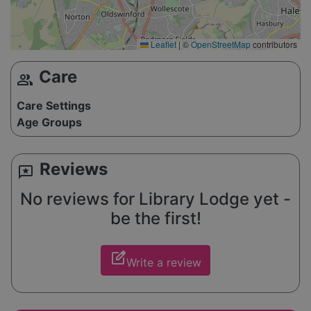
Leaflet
|
©
OpenStreetMap
contributors
Care
group
Care Settings
Age Groups
Reviews
reviews
No reviews for Library Lodge yet -
be the first!
edit_square
Write a review