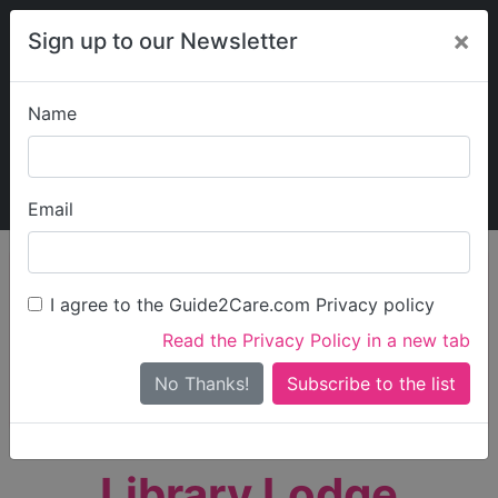
×
Sign up to our Newsletter
Name
Explore Guide2Care
My Guide2Care
Email
person_search
Find Care
I agree to the Guide2Care.com Privacy policy
Search
Read the Privacy Policy in a new tab
Options
Search Near Me
No Thanks!
check_box_outline_blank
Only show care rated
Outstanding
or
Good
Library Lodge