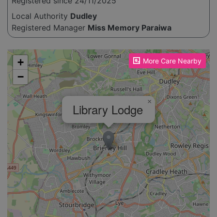
Registered since 24/11/2025
Local Authority
Dudley
Registered Manager
Miss Memory Paraiwa
Please enable JavaScript to see the map!
+
More Care Nearby
−
×
Library Lodge