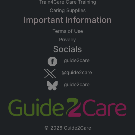
Train4Care Care Training
Caring Supplies
Important Information
Terms of Use
Privacy
Socials
guide2care
@guide2care
guide2care
© 2026 Guide2Care