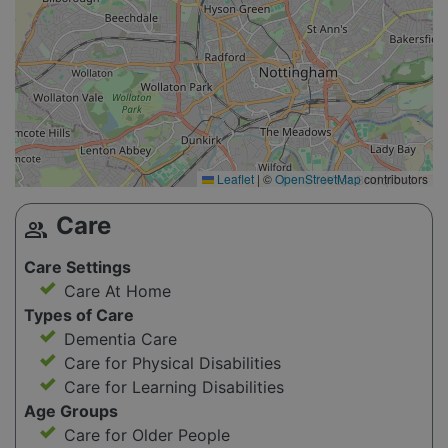
Leaflet
|
©
OpenStreetMap
contributors
Care
group
Care Settings
Care At Home
Types of Care
Dementia Care
Care for Physical Disabilities
Care for Learning Disabilities
Age Groups
Care for Older People