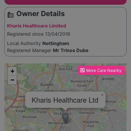
Owner Details
source_environment
Kharis Healthcare Limited
Registered since 13/04/2016
Local Authority
Nottingham
Registered Manager
Mr Trinos Dube
Please enable JavaScript to see the map!
+
More Care Nearby
−
×
Kharis Healthcare Ltd