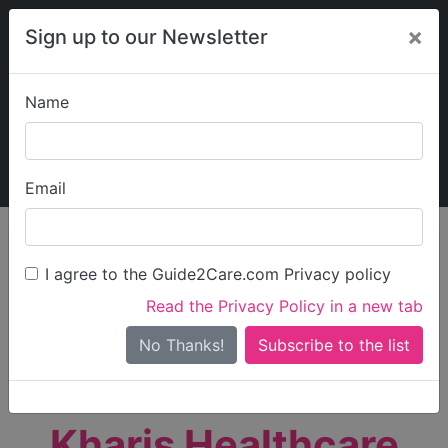
×
Sign up to our Newsletter
Name
Explore Guide2Care
My Guide2Care
Email
person_search
Find Care
I agree to the Guide2Care.com Privacy policy
Search
Read the Privacy Policy in a new tab
Options
Search Near Me
No Thanks!
check_box_outline_blank
Only show care rated
Outstanding
or
Good
Kharis Healthcare