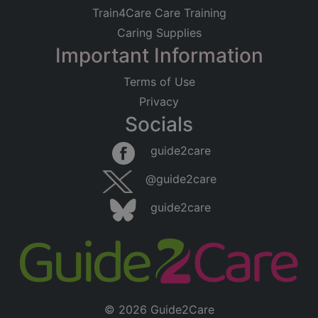
Train4Care Care Training
Caring Supplies
Important Information
Terms of Use
Privacy
Socials
guide2care
@guide2care
guide2care
© 2026 Guide2Care