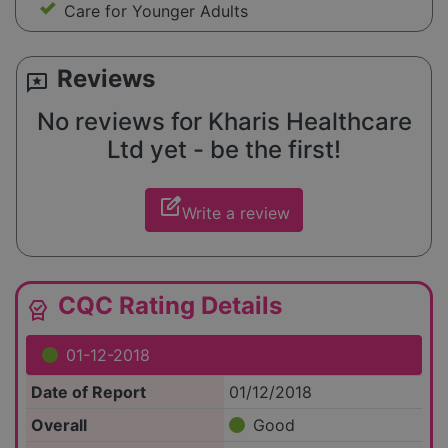
Care for Younger Adults
Reviews
reviews
No reviews for Kharis Healthcare
Ltd yet - be the first!
edit_square
Write a review
CQC Rating Details
editor_choice
01-12-2018
Date of Report
01/12/2018
Overall
Good