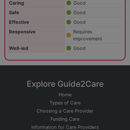
Caring
Good
Safe
Good
Effective
Good
Responsive
Requires
improvement
Well-led
Good
Explore Guide2Care
Home
Types of Care
Choosing a Care Provider
Funding Care
Information for Care Providers