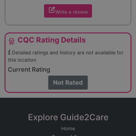
edit_square
Write a review
CQC Rating Details
editor_choice
Detailed ratings and history are not available for
this location
Current Rating
Not Rated
Explore Guide2Care
Home