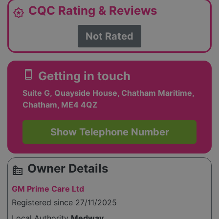
CQC Rating & Reviews
award_star
Not Rated
smartphone
Getting in touch
Suite G, Quayside House, Chatham Maritime,
Chatham, ME4 4QZ
Show Telephone Number
Owner Details
source_environment
GM Prime Care Ltd
Registered since 27/11/2025
Local Authority
Medway