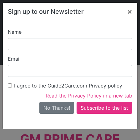
×
Sign up to our Newsletter
Name
Explore Guide2Care
My Guide2Care
Email
person_search
Find Care
I agree to the Guide2Care.com Privacy policy
Search
Read the Privacy Policy in a new tab
Options
Search Near Me
No Thanks!
check_box_outline_blank
Only show care rated
Outstanding
or
Good
GM PRIME CARE