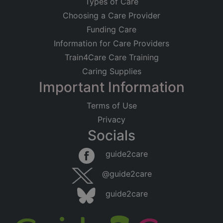
Types of Care
Choosing a Care Provider
Funding Care
Information for Care Providers
Train4Care Care Training
Caring Supplies
Important Information
Terms of Use
Privacy
Socials
guide2care
@guide2care
guide2care