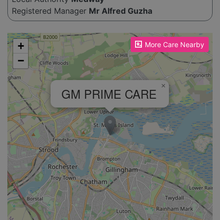
Registered Manager
Mr Alfred Guzha
Please enable JavaScript to see the map!
+
More Care Nearby
−
×
GM PRIME CARE