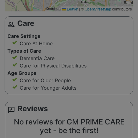
Leaflet
|
©
OpenStreetMap
contributors
Care
group
Care Settings
Care At Home
Types of Care
Dementia Care
Care for Physical Disabilities
Age Groups
Care for Older People
Care for Younger Adults
Reviews
reviews
No reviews for GM PRIME CARE
yet - be the first!