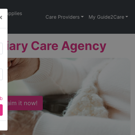
Supplies
×
Care Providers
My Guide2Care
liary Care Agency
ab
 Claim it now!