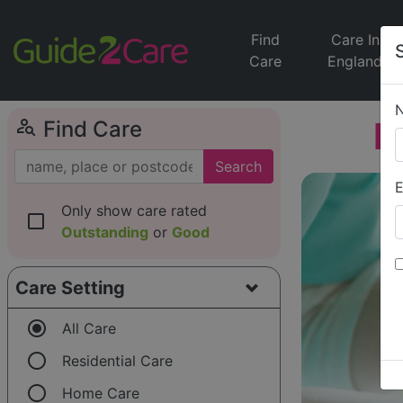
Find
Care In
Care
England
person_search
M
Find Care
Search
E
Only show care rated
check_box_outline_blank
Outstanding
or
Good
Care Setting
radio_button_checked
All Care
radio_button_unchecked
Residential Care
radio_button_unchecked
Home Care