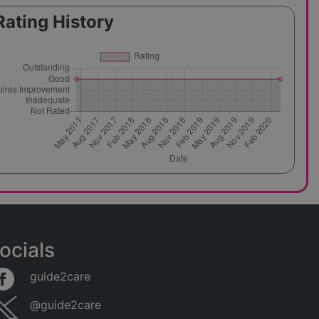
Rating History
ocials
guide2care
@guide2care