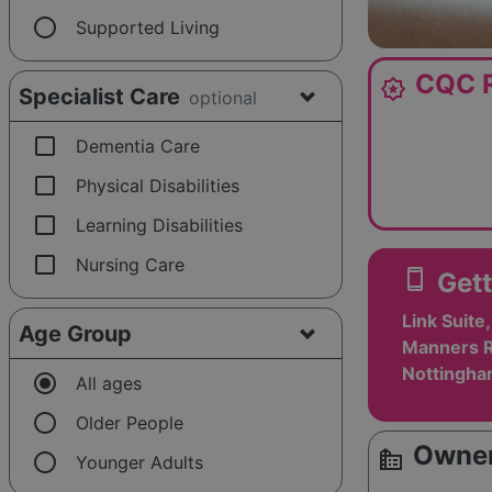
radio_button_unchecked
Supported Living
CQC R
award_star
Specialist Care
optional
check_box_outline_blank
Dementia Care
check_box_outline_blank
Physical Disabilities
check_box_outline_blank
Learning Disabilities
check_box_outline_blank
Nursing Care
smartphone
Gett
Link Suit
Age Group
Manners R
Nottingha
radio_button_checked
All ages
radio_button_unchecked
Older People
Owner
source_environment
radio_button_unchecked
Younger Adults