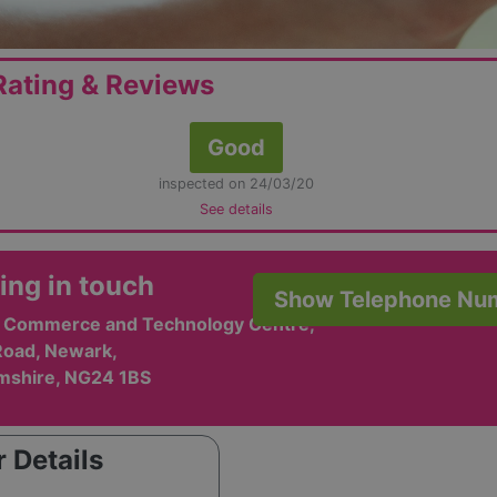
ating & Reviews
Good
inspected on 24/03/20
See details
ing in touch
Show Telephone Nu
e, Commerce and Technology Centre,
oad, Newark,
mshire, NG24 1BS
 Details