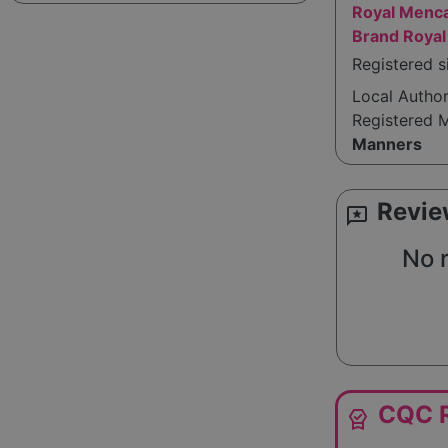
Royal Menca
Brand Royal
Registered s
Local Autho
Registered 
Manners
Revie
reviews
No 
CQC R
editor_choice