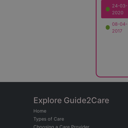
24-03-
2020
08-04-
2017
Explore Guide2Care
Home
Types of Care
Choosing a Care Provider