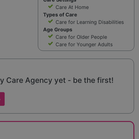
Care At Home
Types of Care
Care for Learning Disabilities
Age Groups
Care for Older People
Care for Younger Adults
 Care Agency yet - be the first!
w