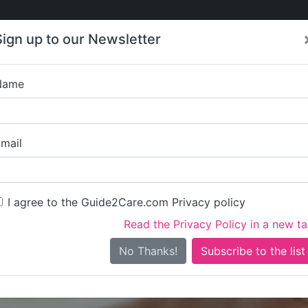
Care
Care
About Care
Contact
Training
Sign up to our Newsletter
Jobs
News
Name
encap - Newark Domici
mail
I agree to the Guide2Care.com Privacy policy
Read the Privacy Policy in a new t
Is this your care business?
No Thanks!