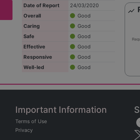
Date of Report
24/03/2020
show_chart
Overall
Good
Caring
Good
Safe
Good
Effective
Good
Responsive
Good
Well-led
Good
Important Information
S
Terms of Use
Privacy