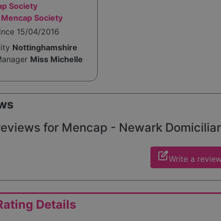
p Society
 Mencap Society
ince 15/04/2016
rity
Nottinghamshire
Manager
Miss Michelle
ws
reviews for Mencap - Newark Domiciliary
edit_square
Write a revie
ating Details