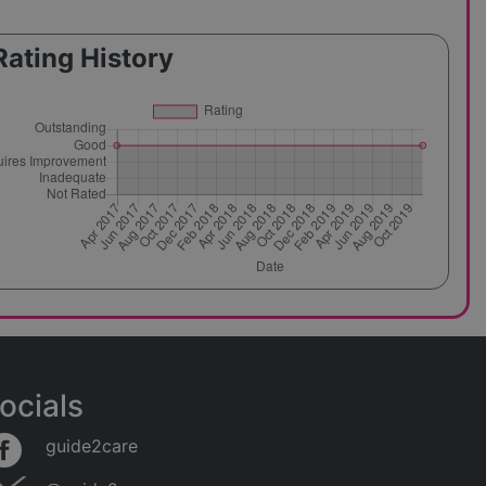
Rating History
ocials
guide2care