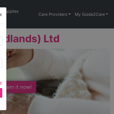
Supplies
×
Care Providers
My Guide2Care
idlands) Ltd
ab
 Claim it now!