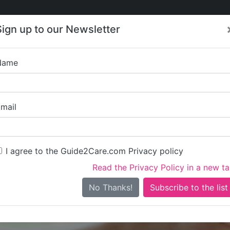
Care
Care
About Care
Contact
Training
Sign up to our Newsletter
Jobs
News
Name
Kingfisher Care (M
mail
I agree to the Guide2Care.com Privacy policy
Read the Privacy Policy in a new t
Is this your care business?
No Thanks!