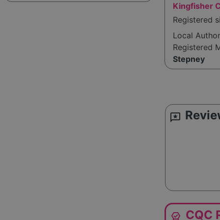
Kingfisher 
Registered 
Local Autho
Registered 
Stepney
Revie
reviews
CQC R
editor_choice