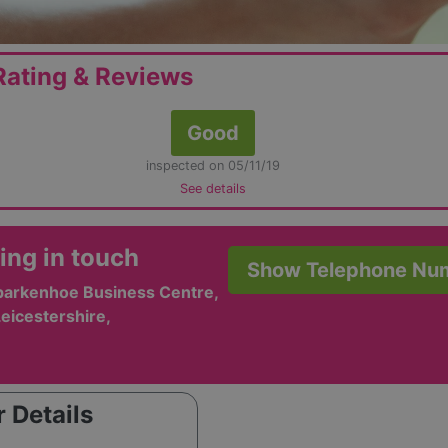
ating & Reviews
Good
inspected on 05/11/19
See details
ing in touch
Show Telephone Nu
Sparkenhoe Business Centre,
Leicestershire,
 Details