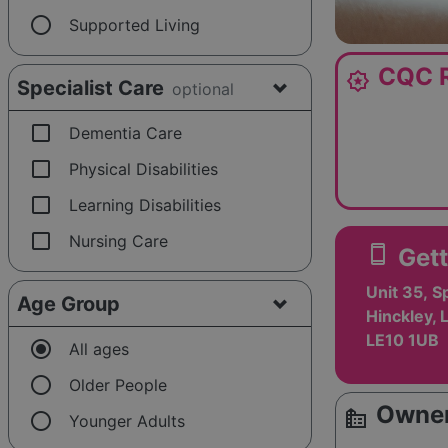
radio_button_unchecked
Supported Living
CQC R
award_star
Specialist Care
optional
check_box_outline_blank
Dementia Care
check_box_outline_blank
Physical Disabilities
check_box_outline_blank
Learning Disabilities
check_box_outline_blank
Nursing Care
smartphone
Gett
Unit 35, 
Age Group
Hinckley, 
LE10 1UB
radio_button_checked
All ages
radio_button_unchecked
Older People
Owner
source_environment
radio_button_unchecked
Younger Adults