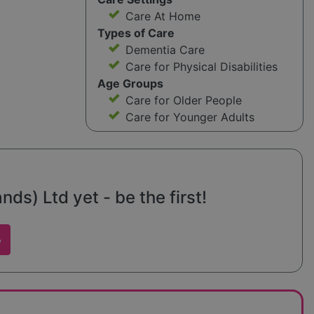
Care At Home
Types of Care
Dementia Care
Care for Physical Disabilities
Age Groups
Care for Older People
Care for Younger Adults
ds) Ltd yet - be the first!
w