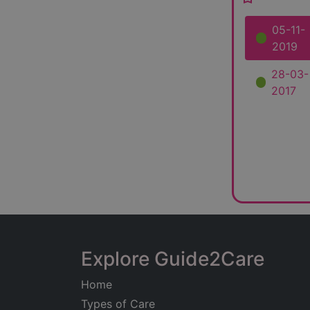
05-11-
2019
28-03-
2017
Explore Guide2Care
Home
Types of Care