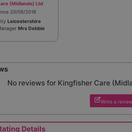
Care (Midlands) Ltd
since 20/06/2016
rity
Leicestershire
Manager
Mrs Debbie
ws
No reviews for Kingfisher Care (Midlan
edit_square
Write a revie
ating Details