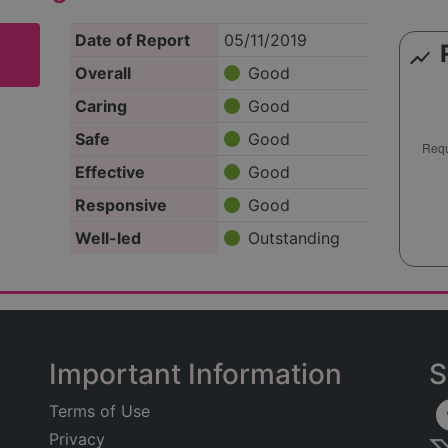
Date of Report
05/11/2019
show_chart
Overall
Good
Caring
Good
Safe
Good
Effective
Good
Responsive
Good
Well-led
Outstanding
Important Information
S
Terms of Use
Privacy