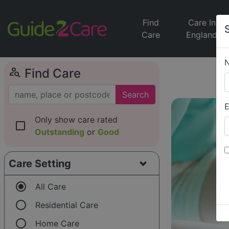
Find
Care In
Care
England
person_search
Find Care
Search
E
Only show care rated
check_box_outline_blank
Outstanding
or
Good
Care Setting
radio_button_checked
All Care
radio_button_unchecked
Residential Care
radio_button_unchecked
Home Care