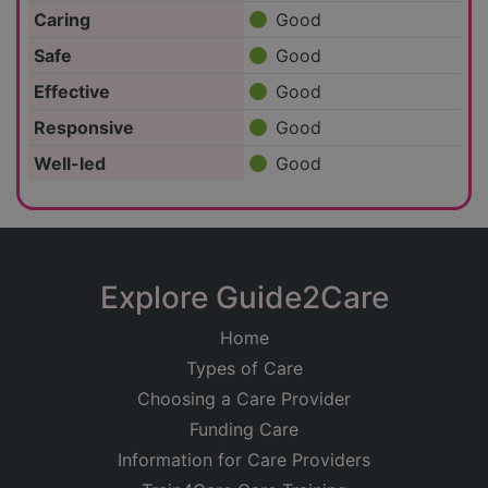
Caring
Good
Safe
Good
Effective
Good
Responsive
Good
Well-led
Good
Explore Guide2Care
Home
Types of Care
Choosing a Care Provider
Funding Care
Information for Care Providers