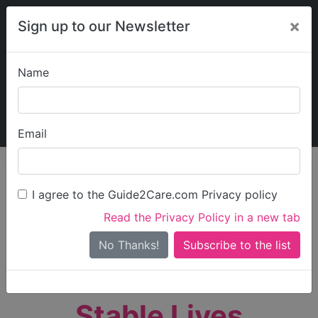
×
Sign up to our Newsletter
Name
Explore Guide2Care
My Guide2Care
Email
person_search
Find Care
I agree to the Guide2Care.com Privacy policy
Search
Read the Privacy Policy in a new tab
Options
Search Near Me
No Thanks!
check_box_outline_blank
Only show care rated
Outstanding
or
Good
Stable Lives