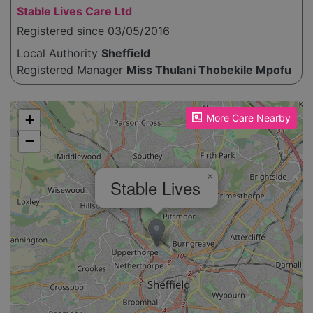
Stable Lives Care Ltd
Registered since 03/05/2016
Local Authority
Sheffield
Registered Manager
Miss Thulani Thobekile Mpofu
Please enable JavaScript to see the map!
+
More Care Nearby
−
×
Stable Lives