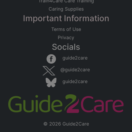
Train4Care Care Training
Caring Supplies
Important Information
Terms of Use
Privacy
Socials
guide2care
@guide2care
guide2care
© 2026 Guide2Care