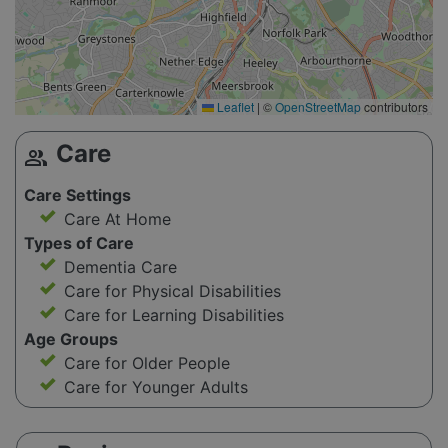
Leaflet
|
©
OpenStreetMap
contributors
Care
group
Care Settings
Care At Home
Types of Care
Dementia Care
Care for Physical Disabilities
Care for Learning Disabilities
Age Groups
Care for Older People
Care for Younger Adults