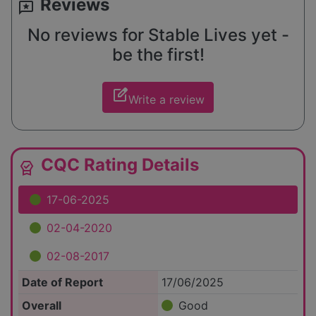
Reviews
reviews
No reviews for Stable Lives yet -
be the first!
edit_square
Write a review
CQC Rating Details
editor_choice
17-06-2025
02-04-2020
02-08-2017
Date of Report
17/06/2025
Overall
Good