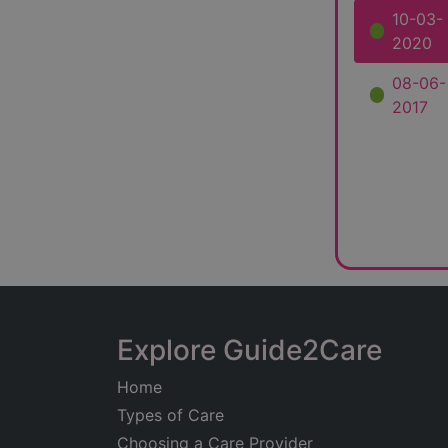
10-03-
2020
08-06-
2017
Explore Guide2Care
Home
Types of Care
Choosing a Care Provider