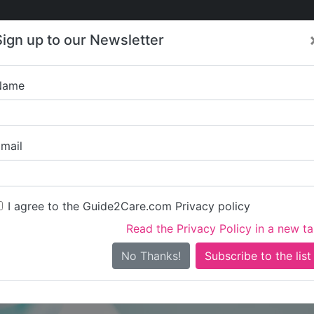
Care
Care
About Care
Contact
Training
Sign up to our Newsletter
Jobs
News
Name
Living Ambitions Limi
mail
I agree to the Guide2Care.com Privacy policy
Read the Privacy Policy in a new t
Is this your care business?
No Thanks!