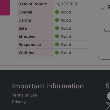
Date of Report
10/03/2020
show_chart
Overall
Good
Caring
Good
Safe
Good
Effective
Good
Responsive
Good
Well-led
Good
Important Information
S
Terms of Use
Privacy