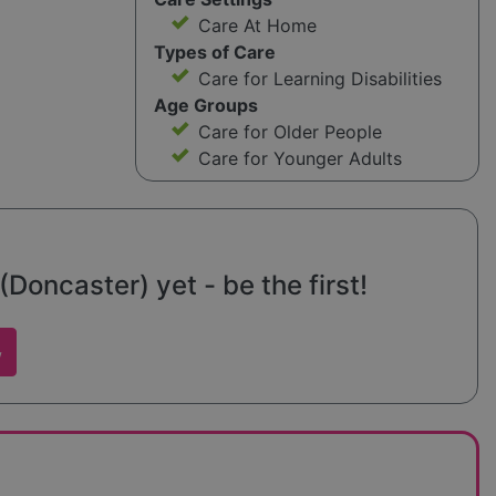
Care At Home
Types of Care
Care for Learning Disabilities
Age Groups
Care for Older People
Care for Younger Adults
Doncaster) yet - be the first!
w