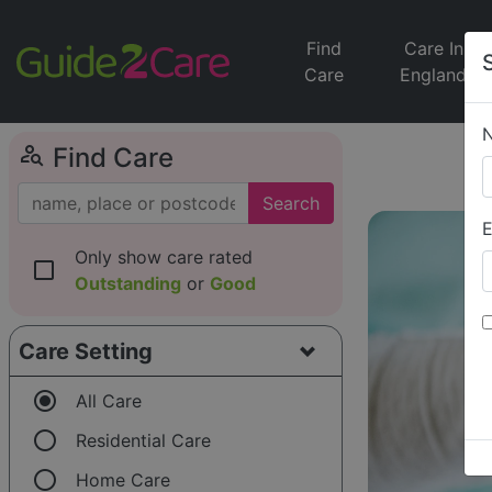
Find
Care In
Care
England
person_search
Find Care
Search
E
Only show care rated
check_box_outline_blank
Outstanding
or
Good
Care Setting
radio_button_checked
All Care
radio_button_unchecked
Residential Care
radio_button_unchecked
Home Care