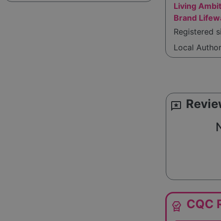
Living Ambit
Brand Life
Registered 
Local Autho
Revie
reviews
N
CQC R
editor_choice