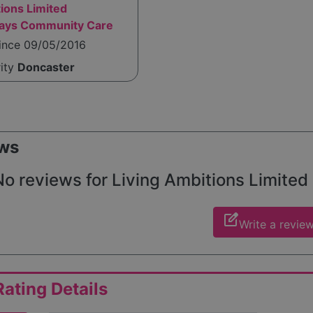
ions Limited
ways Community Care
since 09/05/2016
rity
Doncaster
ws
o reviews for Living Ambitions Limited (
edit_square
Write a revie
ating Details