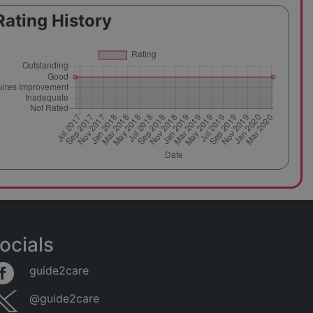
Rating History
ocials
guide2care
@guide2care