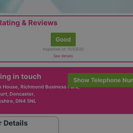
ating & Reviews
Good
inspected on 10/03/20
See details
ing in touch
Show Telephone Nu
on House, Richmond Business Park,
urt, Doncaster,
kshire, DN4 5NL
 Details