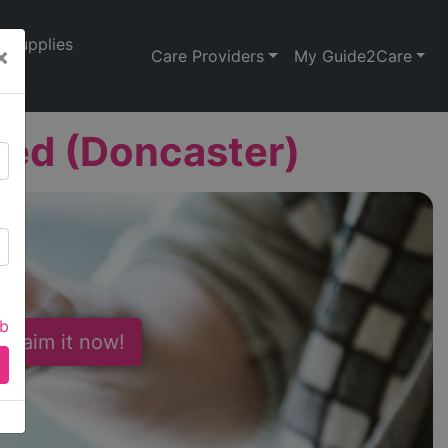
Supplies
×
Care Providers
My Guide2Care
ted (Doncaster)
ab
 Claim it now!