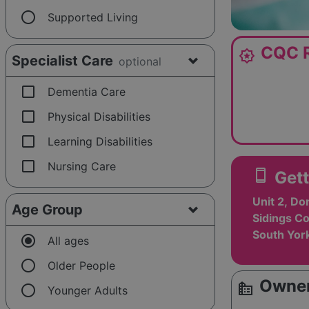
radio_button_unchecked
Supported Living
CQC R
award_star
Specialist Care
optional
check_box_outline_blank
Dementia Care
check_box_outline_blank
Physical Disabilities
check_box_outline_blank
Learning Disabilities
check_box_outline_blank
Nursing Care
smartphone
Gett
Unit 2, D
Age Group
Sidings Co
South Yor
radio_button_checked
All ages
radio_button_unchecked
Older People
Owner
source_environment
radio_button_unchecked
Younger Adults