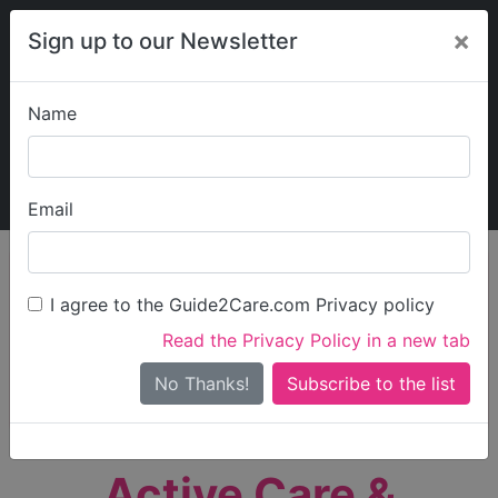
×
Sign up to our Newsletter
Name
Explore Guide2Care
My Guide2Care
Email
person_search
Find Care
I agree to the Guide2Care.com Privacy policy
Search
Read the Privacy Policy in a new tab
Options
Search Near Me
No Thanks!
check_box_outline_blank
Only show care rated
Outstanding
or
Good
Active Care &