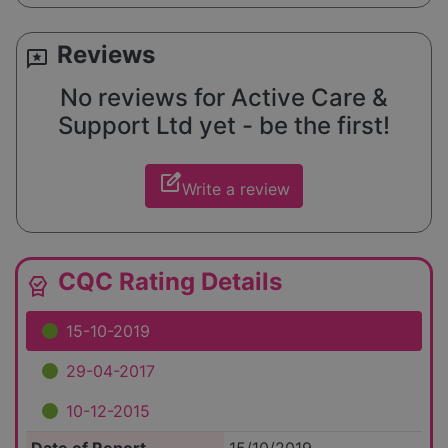
Reviews
reviews
No reviews for Active Care &
Support Ltd yet - be the first!
edit_square
Write a review
CQC Rating Details
editor_choice
15-10-2019
29-04-2017
10-12-2015