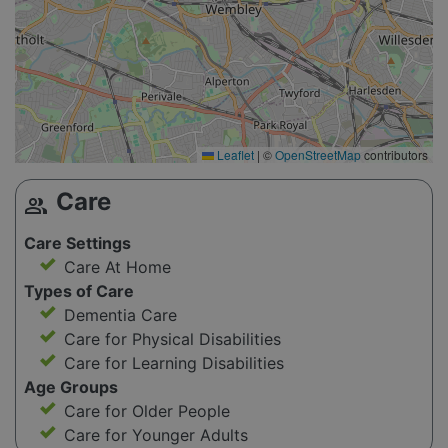
Leaflet
|
©
OpenStreetMap
contributors
Care
group
Care Settings
Care At Home
Types of Care
Dementia Care
Care for Physical Disabilities
Care for Learning Disabilities
Age Groups
Care for Older People
Care for Younger Adults