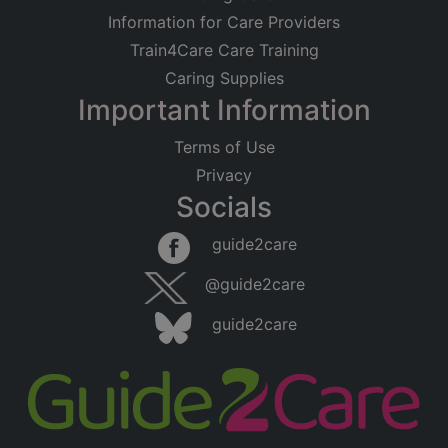
Information for Care Providers
Train4Care Care Training
Caring Supplies
Important Information
Terms of Use
Privacy
Socials
guide2care
@guide2care
guide2care