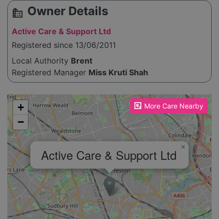
Owner Details
source_environment
Active Care & Support Ltd
Registered since 13/06/2011
Local Authority
Brent
Registered Manager
Miss Kruti Shah
Please enable JavaScript to see the map!
+
More Care Nearby
−
×
Active Care & Support Ltd