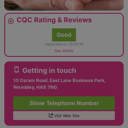
CQC Rating & Reviews
award_star
Good
inspected on 15/10/19
See details
smartphone
Getting in touch
10 Osram Road, East Lane Business Park,
Wembley, HA9 7NG
Show Telephone Number
Visit Web Site