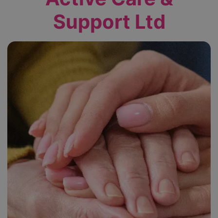
Support Ltd