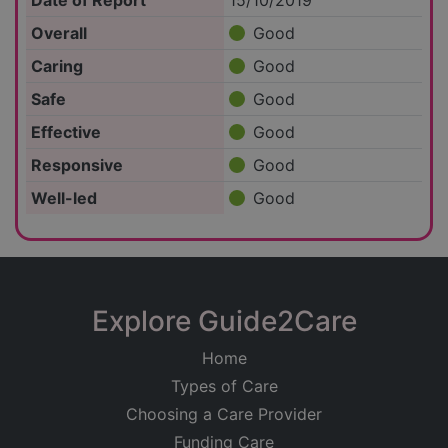
Date of Report
15/10/2019
Overall
Good
Caring
Good
Safe
Good
Effective
Good
Responsive
Good
Well-led
Good
Explore Guide2Care
Home
Types of Care
Choosing a Care Provider
Funding Care