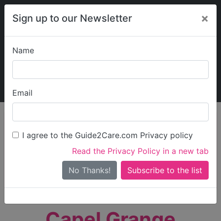
×
Sign up to our Newsletter
Name
Explore Guide2Care
My Guide2Care
Email
person_search
Find Care
I agree to the Guide2Care.com Privacy policy
Search
Read the Privacy Policy in a new tab
Options
Search Near Me
No Thanks!
check_box_outline_blank
Only show care rated
Outstanding
or
Good
Capel Grange