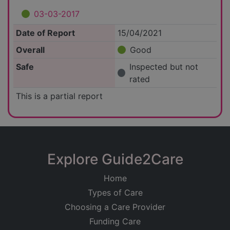
03-03-2017
Date of Report
15/04/2021
Overall
Good
Safe
Inspected but not
rated
This is a partial report
Explore Guide2Care
Home
Types of Care
Choosing a Care Provider
Funding Care