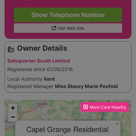
Show Telephone Number
Visit Web Site
Owner Details
source_environment
Safequarter South Limited
Registered since 01/08/2016
Local Authority
Kent
Registered Manager
Miss Stacey Marie Penfold
Please enable JavaScript to see the map!
+
More Care Nearby
−
×
Capel Grange Residential