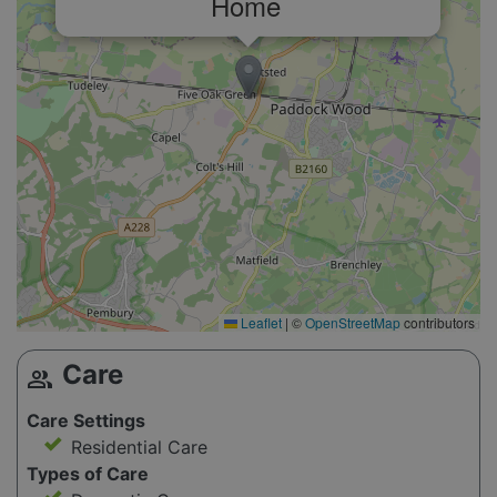
Home
Leaflet
|
©
OpenStreetMap
contributors
Care
group
Care Settings
Residential Care
Types of Care