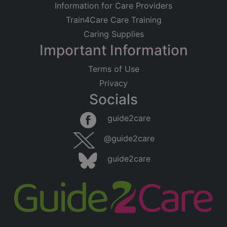
Information for Care Providers
Train4Care Care Training
Caring Supplies
Important Information
Terms of Use
Privacy
Socials
guide2care
@guide2care
guide2care