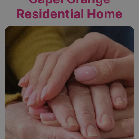
Residential Home