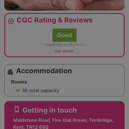
CQC Rating & Reviews
award_star
Good
inspected on 15/04/21
See details
Accommodation
apartment
Rooms
38 total capacity
smartphone
Getting in touch
Maidstone Road, Five Oak Green, Tonbridge,
Kent, TN12 6SQ