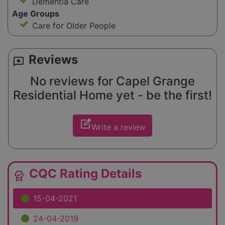
Dementia Care
Age Groups
Care for Older People
Reviews
reviews
No reviews for Capel Grange
Residential Home yet - be the first!
edit_square
Write a review
CQC Rating Details
editor_choice
15-04-2021
24-04-2019