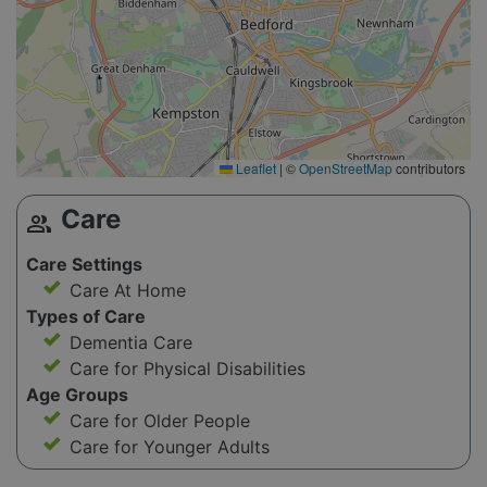
Leaflet
|
©
OpenStreetMap
contributors
Care
group
Care Settings
Care At Home
Types of Care
Dementia Care
Care for Physical Disabilities
Age Groups
Care for Older People
Care for Younger Adults