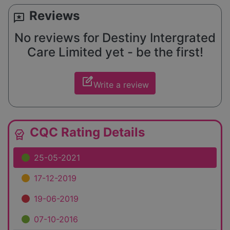
Reviews
reviews
No reviews for Destiny Intergrated
Care Limited yet - be the first!
edit_square
Write a review
CQC Rating Details
editor_choice
25-05-2021
17-12-2019
19-06-2019
07-10-2016