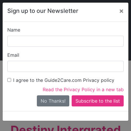
×
Sign up to our Newsletter
Name
Explore Guide2Care
My Guide2Care
Email
person_search
Find Care
I agree to the Guide2Care.com Privacy policy
Search
Read the Privacy Policy in a new tab
Options
Search Near Me
No Thanks!
check_box_outline_blank
Only show care rated
Outstanding
or
Good
Destiny Intergrated