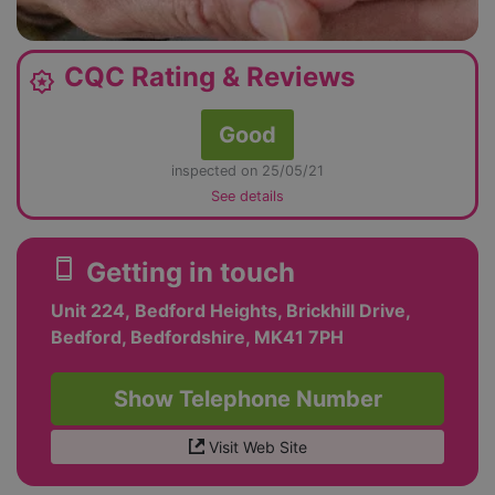
CQC Rating & Reviews
award_star
Good
inspected on 25/05/21
See details
smartphone
Getting in touch
Unit 224, Bedford Heights, Brickhill Drive,
Bedford, Bedfordshire, MK41 7PH
Show Telephone Number
Visit Web Site