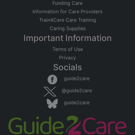
Funding Care
Information for Care Providers
Train4Care Care Training
Caring Supplies
Important Information
Terms of Use
Privacy
Socials
guide2care
@guide2care
guide2care