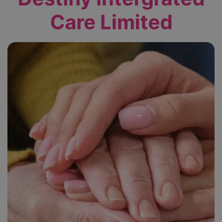
Care Limited