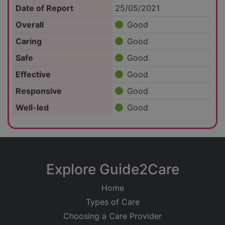
Date of Report
25/05/2021
Overall
Good
Caring
Good
Safe
Good
Effective
Good
Responsive
Good
Well-led
Good
Explore Guide2Care
Home
Types of Care
Choosing a Care Provider