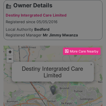
Owner Details
source_environment
Destiny Intergrated Care Limited
Registered since 05/05/2016
Local Authority
Bedford
Registered Manager
Mr Jimmy Mwanza
Please enable JavaScript to see the map!
+
More Care Nearby
−
×
Destiny Intergrated Care
Limited