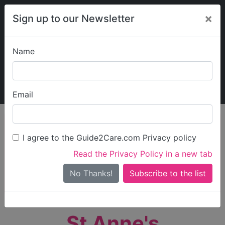
×
Sign up to our Newsletter
Name
Explore Guide2Care
My Guide2Care
Email
person_search
Find Care
I agree to the Guide2Care.com Privacy policy
Search
Read the Privacy Policy in a new tab
Options
Search Near Me
No Thanks!
check_box_outline_blank
Only show care rated
Outstanding
or
Good
St Anne's