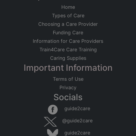
Home
Types of Care
Choosing a Care Provider
Funding Care
Information for Care Providers
Train4Care Care Training
Caring Supplies
Important Information
Terms of Use
Privacy
Socials
guide2care
@guide2care
guide2care