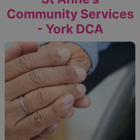
Community Services
- York DCA