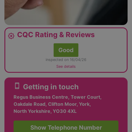
CQC Rating & Reviews
award_star
Good
inspected on 16/04/26
See details
smartphone
Getting in touch
Regus Business Centre, Tower Court,
Oakdale Road, Clifton Moor, York,
North Yorkshire, YO30 4XL
Show Telephone Number