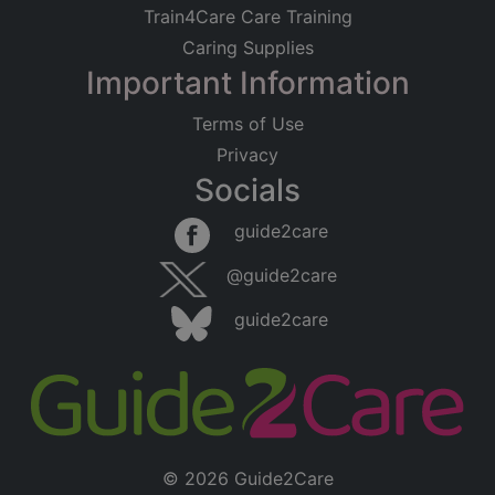
Train4Care Care Training
Caring Supplies
Important Information
Terms of Use
Privacy
Socials
guide2care
@guide2care
guide2care
© 2026 Guide2Care