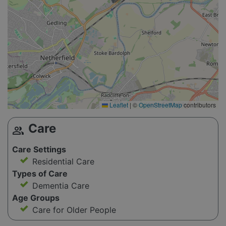
Leaflet
|
©
OpenStreetMap
contributors
Care
group
Care Settings
Residential Care
Types of Care
Dementia Care
Age Groups
Care for Older People