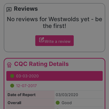
Reviews
reviews
No reviews for Westwolds yet - be
the first!
edit_square
Write a review
CQC Rating Details
editor_choice
03-03-2020
12-07-2017
Date of Report
03/03/2020
Overall
Good