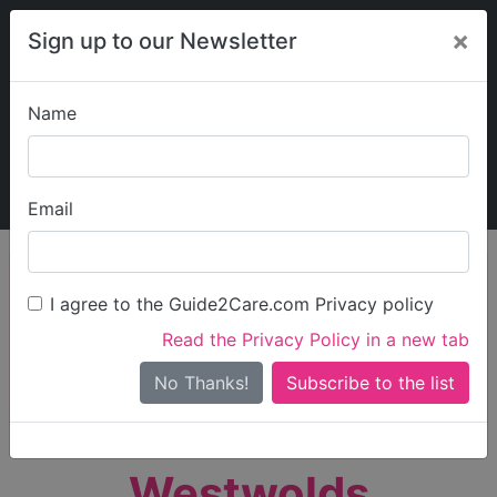
×
Sign up to our Newsletter
Name
Explore Guide2Care
My Guide2Care
Email
person_search
Find Care
I agree to the Guide2Care.com Privacy policy
Search
Read the Privacy Policy in a new tab
Options
Search Near Me
No Thanks!
check_box_outline_blank
Only show care rated
Outstanding
or
Good
Westwolds