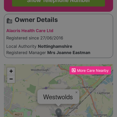
Show Telephone Number
Owner Details
source_environment
Alacris Health Care Ltd
Registered since 27/06/2016
Local Authority
Nottinghamshire
Registered Manager
Mrs Joanne Eastman
Please enable JavaScript to see the map!
+
More Care Nearby
−
×
Westwolds