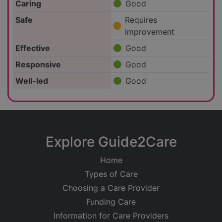
Caring
Good
Safe
Requires
improvement
Effective
Good
Responsive
Good
Well-led
Good
Explore Guide2Care
Home
Types of Care
Choosing a Care Provider
Funding Care
Information for Care Providers