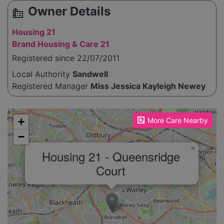
Owner Details
source_environment
Housing 21
Brand Housing & Care 21
Registered since 22/07/2011
Local Authority
Sandwell
Registered Manager
Miss Jessica Kayleigh Newey
Please enable JavaScript to see the map!
+
More Care Nearby
−
×
Housing 21 - Queensridge
Court