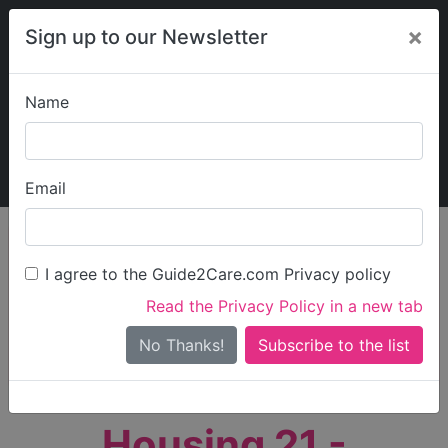
×
Sign up to our Newsletter
Name
Explore Guide2Care
My Guide2Care
Email
person_search
Find Care
I agree to the Guide2Care.com Privacy policy
Search
Read the Privacy Policy in a new tab
Options
Search Near Me
No Thanks!
check_box_outline_blank
Only show care rated
Outstanding
or
Good
Housing 21 -