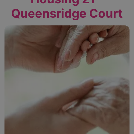
Queensridge Court