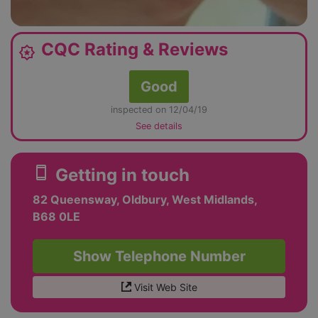
CQC Rating & Reviews
award_star
Good
inspected on 12/04/19
See details
smartphone
Getting in touch
82 Queensway, Oldbury, West Midlands,
B68 0LE
Show Telephone Number
Visit Web Site