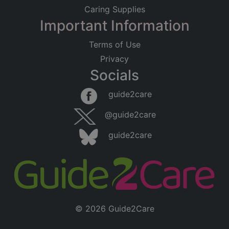
Caring Supplies
Important Information
Terms of Use
Privacy
Socials
guide2care
@guide2care
guide2care
© 2026 Guide2Care