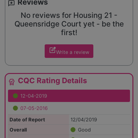
Reviews
reviews
No reviews for Housing 21 -
Queensridge Court yet - be the
first!
edit_square
Write a review
CQC Rating Details
editor_choice
12-04-2019
07-05-2016
Date of Report
12/04/2019
Overall
Good