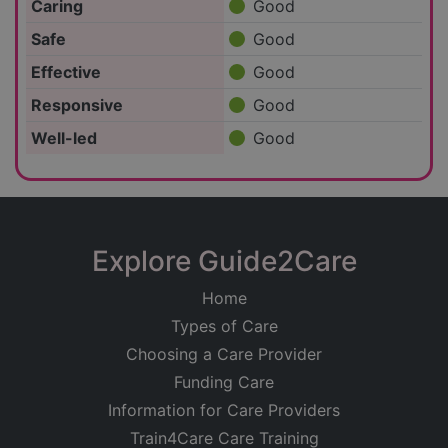
Caring
Good
Safe
Good
Effective
Good
Responsive
Good
Well-led
Good
Explore Guide2Care
Home
Types of Care
Choosing a Care Provider
Funding Care
Information for Care Providers
Train4Care Care Training