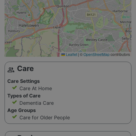
Leaflet
|
©
OpenStreetMap
contributors
Care
group
Care Settings
Care At Home
Types of Care
Dementia Care
Age Groups
Care for Older People