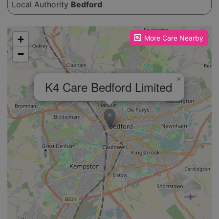
Local Authority
Bedford
Please enable JavaScript to see the map!
+
More Care Nearby
−
×
K4 Care Bedford Limited