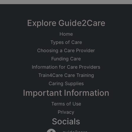
Explore Guide2Care
Home
Types of Care
Choosing a Care Provider
Funding Care
Information for Care Providers
Train4Care Care Training
Caring Supplies
Important Information
Terms of Use
Privacy
Socials