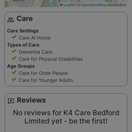
Leaflet
|
©
OpenStreetMap
contributors
Care
group
Care Settings
Care At Home
Types of Care
Dementia Care
Care for Physical Disabilities
Age Groups
Care for Older People
Care for Younger Adults
Reviews
reviews
No reviews for K4 Care Bedford
Limited yet - be the first!