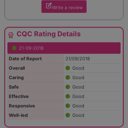
edit_square
Write a review
CQC Rating Details
editor_choice
21-09-2018
Date of Report
21/09/2018
Overall
Good
Caring
Good
Safe
Good
Effective
Good
Responsive
Good
Well-led
Good