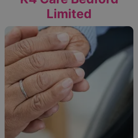
Limited