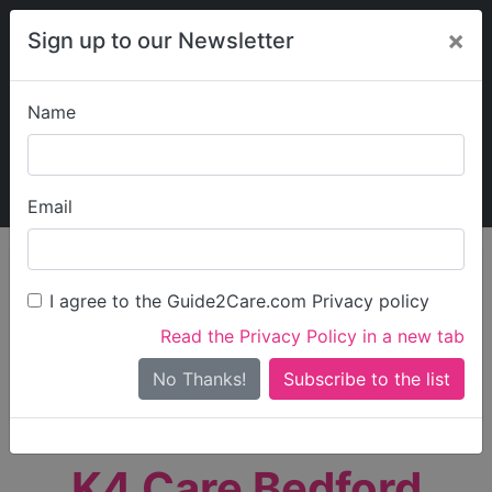
×
Sign up to our Newsletter
Name
Explore Guide2Care
My Guide2Care
Email
person_search
Find Care
I agree to the Guide2Care.com Privacy policy
Search
Read the Privacy Policy in a new tab
Options
Search Near Me
No Thanks!
check_box_outline_blank
Only show care rated
Outstanding
or
Good
K4 Care Bedford