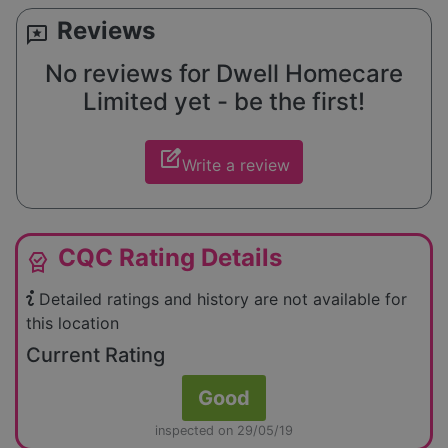
Reviews
reviews
No reviews for Dwell Homecare
Limited yet - be the first!
edit_square
Write a review
CQC Rating Details
editor_choice
Detailed ratings and history are not available for
this location
Current Rating
Good
inspected on 29/05/19