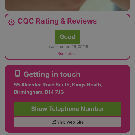
CQC Rating & Reviews
award_star
Good
inspected on 29/05/19
See details
smartphone
Getting in touch
55 Alcester Road South, Kings Heath,
Birmingham, B14 7JG
Show Telephone Number
Visit Web Site