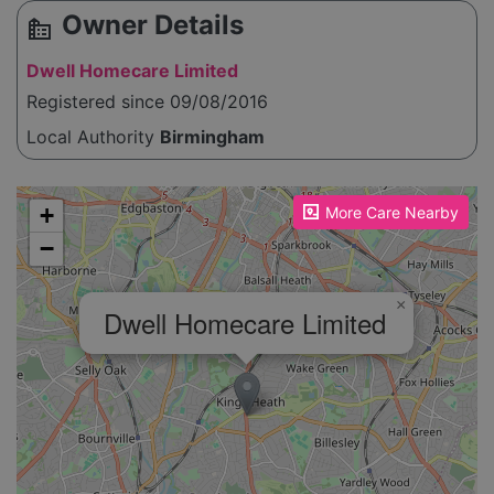
Owner Details
source_environment
Dwell Homecare Limited
Registered since 09/08/2016
Local Authority
Birmingham
Please enable JavaScript to see the map!
+
More Care Nearby
−
×
Dwell Homecare Limited