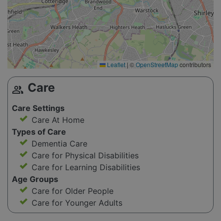
Leaflet
|
©
OpenStreetMap
contributors
Care
group
Care Settings
Care At Home
Types of Care
Dementia Care
Care for Physical Disabilities
Care for Learning Disabilities
Age Groups
Care for Older People
Care for Younger Adults