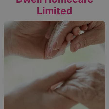
Limited