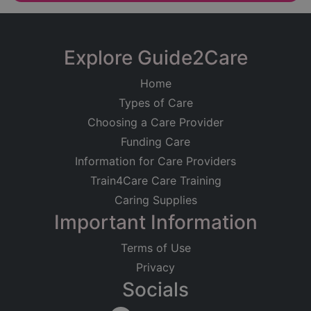
Explore Guide2Care
Home
Types of Care
Choosing a Care Provider
Funding Care
Information for Care Providers
Train4Care Care Training
Caring Supplies
Important Information
Terms of Use
Privacy
Socials