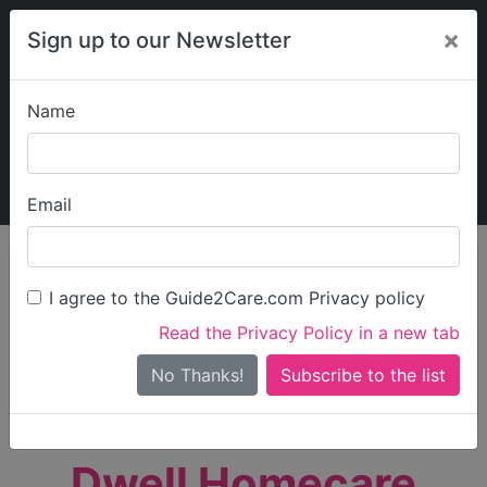
×
Sign up to our Newsletter
Name
Explore Guide2Care
My Guide2Care
Email
person_search
Find Care
I agree to the Guide2Care.com Privacy policy
Search
Read the Privacy Policy in a new tab
Options
Search Near Me
No Thanks!
check_box_outline_blank
Only show care rated
Outstanding
or
Good
Dwell Homecare