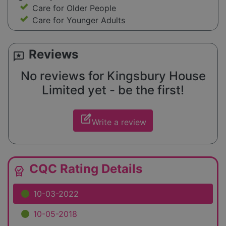
Care for Older People
Care for Younger Adults
Reviews
reviews
No reviews for Kingsbury House
Limited yet - be the first!
edit_square
Write a review
CQC Rating Details
editor_choice
10-03-2022
10-05-2018