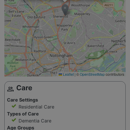
Leaflet
|
©
OpenStreetMap
contributors
Care
group
Care Settings
Residential Care
Types of Care
Dementia Care
Age Groups