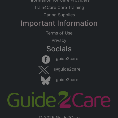
Information for Care Providers
Train4Care Care Training
Caring Supplies
Important Information
Terms of Use
Privacy
Socials
guide2care
@guide2care
guide2care
© 2026 Guide2Care