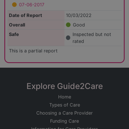
07-06-2017
Date of Report
10/03/2022
Overall
Good
Safe
Inspected but not
rated
This is a partial report
Explore Guide2Care
Home
Types of Care
Choosing a Care Provider
Funding Care