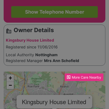
Show Telephone Number
Owner Details
source_environment
Kingsbury House Limited
Registered since 11/06/2016
Local Authority
Nottingham
Registered Manager
Mrs Ann Schofield
Please enable JavaScript to see the map!
+
More Care Nearby
−
×
Kingsbury House Limited