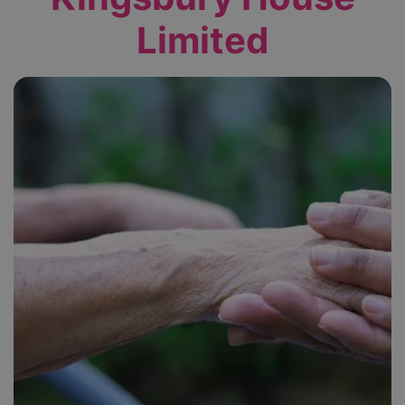
Limited