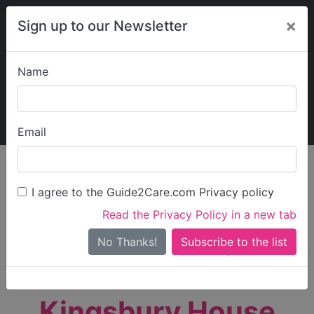
×
Sign up to our Newsletter
Name
Explore Guide2Care
My Guide2Care
Email
person_search
Find Care
I agree to the Guide2Care.com Privacy policy
Search
Read the Privacy Policy in a new tab
Options
Search Near Me
No Thanks!
check_box_outline_blank
Only show care rated
Outstanding
or
Good
Kingsbury House