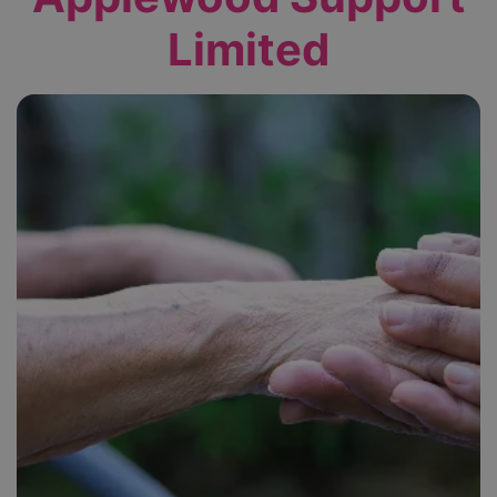
Limited