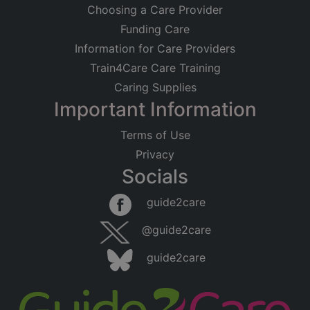
Choosing a Care Provider
Funding Care
Information for Care Providers
Train4Care Care Training
Caring Supplies
Important Information
Terms of Use
Privacy
Socials
guide2care
@guide2care
guide2care