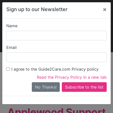
×
Sign up to our Newsletter
Name
Explore Guide2Care
My Guide2Care
Email
person_search
Find Care
I agree to the Guide2Care.com Privacy policy
Search
Read the Privacy Policy in a new tab
Options
Search Near Me
No Thanks!
check_box_outline_blank
Only show care rated
Outstanding
or
Good
Applewood Support