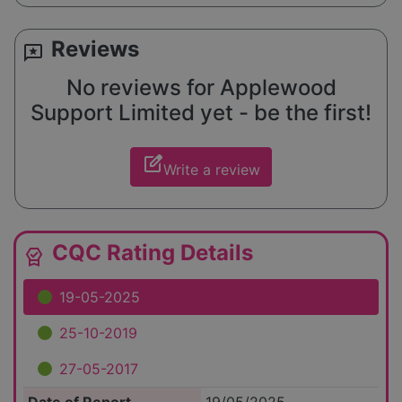
Reviews
reviews
No reviews for Applewood
Support Limited yet - be the first!
edit_square
Write a review
CQC Rating Details
editor_choice
19-05-2025
25-10-2019
27-05-2017