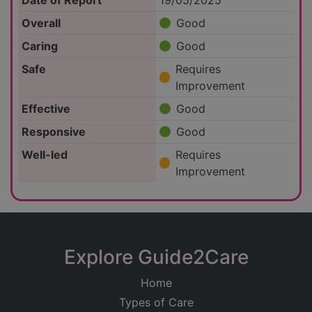
Date of Report
19/05/2025
Overall
Good
Caring
Good
Safe
Requires
Improvement
Effective
Good
Responsive
Good
Well-led
Requires
Improvement
Explore Guide2Care
Home
Types of Care