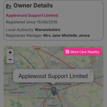
Owner Details
source_environment
Applewood Support Limited
Registered since 15/06/2016
Local Authority
Warwickshire
Registered Manager
Mrs Jane Michelle Jones
Please enable JavaScript to see the map!
+
More Care Nearby
−
×
Applewood Support Limited