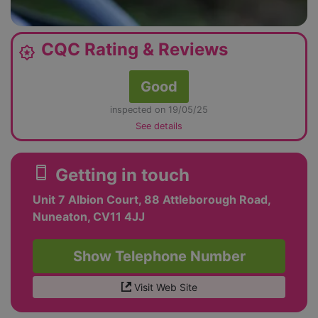
CQC Rating & Reviews
award_star
Good
inspected on 19/05/25
See details
smartphone
Getting in touch
Unit 7 Albion Court, 88 Attleborough Road,
Nuneaton, CV11 4JJ
Show Telephone Number
Visit Web Site