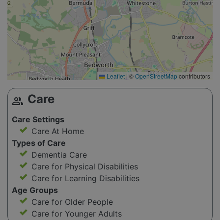
Leaflet
|
©
OpenStreetMap
contributors
Care
group
Care Settings
Care At Home
Types of Care
Dementia Care
Care for Physical Disabilities
Care for Learning Disabilities
Age Groups
Care for Older People
Care for Younger Adults