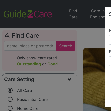
Find
Care In
Care
England
person_search
Find Care
Search
E
Only show care rated
check_box_outline_blank
Outstanding
or
Good
Care Setting
radio_button_checked
All Care
radio_button_unchecked
Residential Care
radio_button_unchecked
Home Care