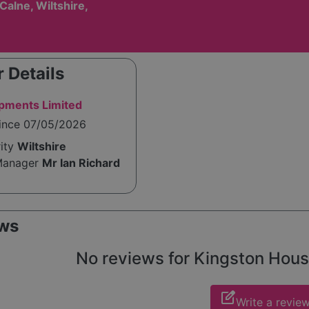
 Calne, Wiltshire,
 Details
pments Limited
since 07/05/2026
rity
Wiltshire
Manager
Mr Ian Richard
ws
No reviews for Kingston House 
edit_square
Write a revie