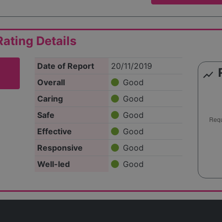
ating Details
Date of Report
20/11/2019
show_chart
Overall
Good
Caring
Good
Safe
Good
Effective
Good
Responsive
Good
Well-led
Good