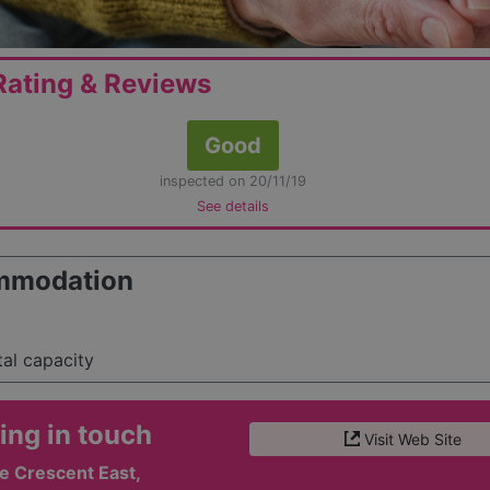
ating & Reviews
Good
inspected on 20/11/19
See details
mmodation
tal capacity
ing in touch
Visit Web Site
 Crescent East,