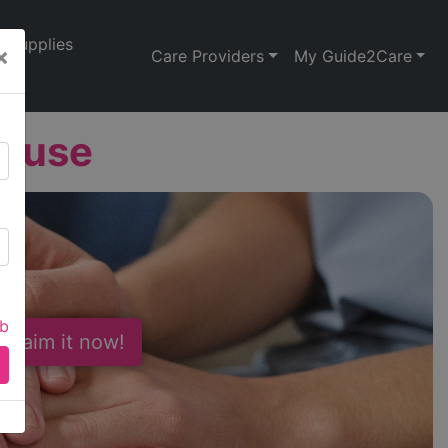
Supplies
×
Care Providers
My Guide2Care
House
ab
 Claim it now!