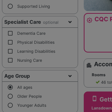
radio_button_unchecked
Supported Living
CQC R
award_star
Specialist Care
optional
check_box_outline_blank
Dementia Care
check_box_outline_blank
Physical Disabilities
check_box_outline_blank
Learning Disabilities
check_box_outline_blank
Nursing Care
Acco
apartment
Rooms
Age Group
46 to
radio_button_checked
All ages
radio_button_unchecked
Older People
smartphone
Gett
radio_button_unchecked
Younger Adults
Lansdowne