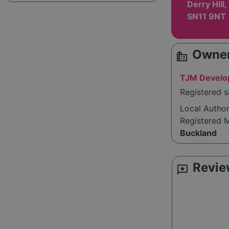
Derry Hill,
SN11 9NT
Owner
source_environment
TJM Develo
Registered 
Local Autho
Registered 
Buckland
Revie
reviews