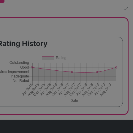
Rating History