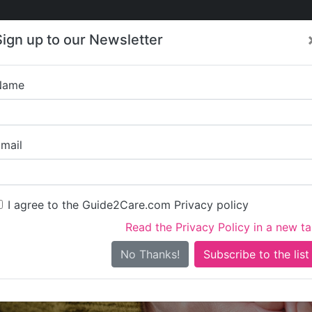
Care
Care
About Care
Contact
Training
Sign up to our Newsletter
Jobs
News
Name
Kingston 
mail
I agree to the Guide2Care.com Privacy policy
Read the Privacy Policy in a new t
Is this your care business?
No Thanks!