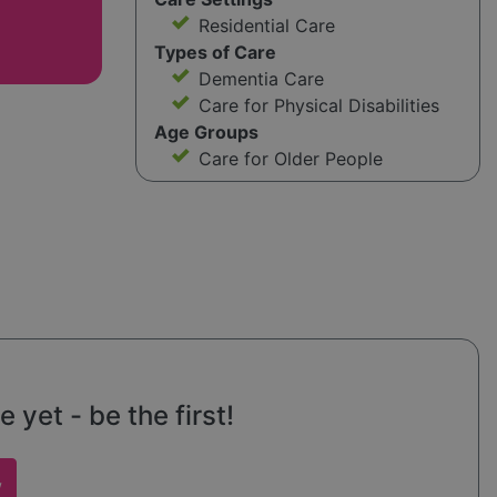
Residential Care
Types of Care
Dementia Care
Care for Physical Disabilities
Age Groups
Care for Older People
yet - be the first!
w