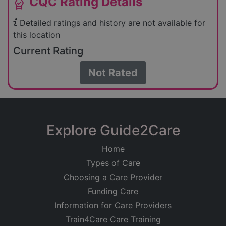
CQC Rating Details
editor_choice
Detailed ratings and history are not available for
this location
Current Rating
Not Rated
Explore Guide2Care
Home
Types of Care
Choosing a Care Provider
Funding Care
Information for Care Providers
Train4Care Care Training