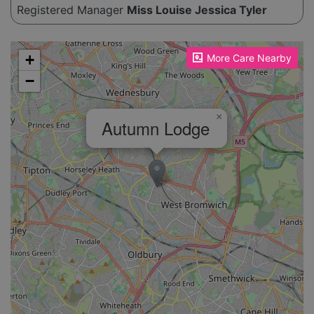
life. For further information about their services
Registered Manager
Miss Louise Jessica Tyler
and how they can help, potential clients are
encouraged to get in touch.
Please enable JavaScript to see the map!
+
More Care Nearby
−
×
Autumn Lodge