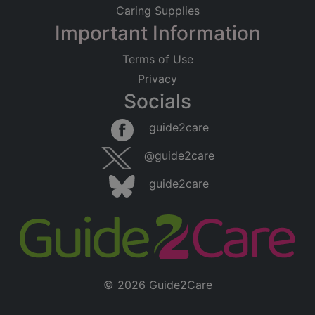
Caring Supplies
Important Information
Terms of Use
Privacy
Socials
guide2care
@guide2care
guide2care
© 2026 Guide2Care