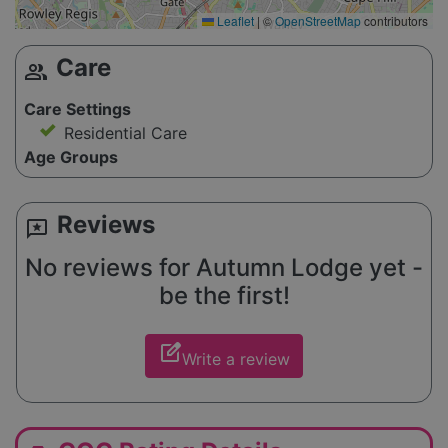
Leaflet
|
©
OpenStreetMap
contributors
Care
group
Care Settings
Residential Care
Age Groups
Reviews
reviews
No reviews for Autumn Lodge yet -
be the first!
edit_square
Write a review