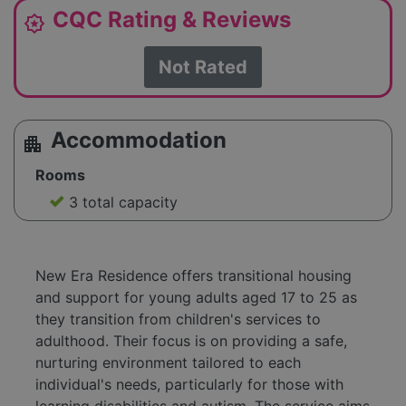
CQC Rating & Reviews
award_star
Not Rated
Accommodation
apartment
Rooms
3 total capacity
New Era Residence offers transitional housing
and support for young adults aged 17 to 25 as
they transition from children's services to
adulthood. Their focus is on providing a safe,
nurturing environment tailored to each
individual's needs, particularly for those with