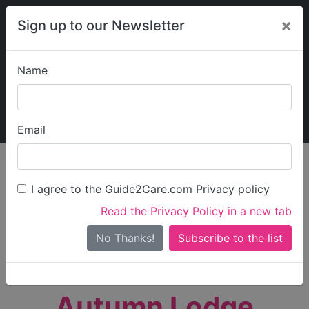
×
Sign up to our Newsletter
Name
Explore Guide2Care
My Guide2Care
Email
person_search
Find Care
I agree to the Guide2Care.com Privacy policy
Search
Read the Privacy Policy in a new tab
Options
Search Near Me
No Thanks!
check_box_outline_blank
Only show care rated
Outstanding
or
Good
Autumn Lodge