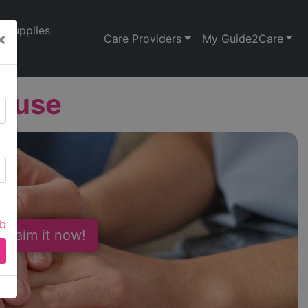
Supplies
×
Care Providers
My Guide2Care
House
ab
 Claim it now!