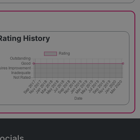
Rating History
ocials