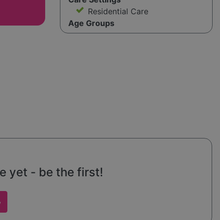
Residential Care
Age Groups
yet - be the first!
w