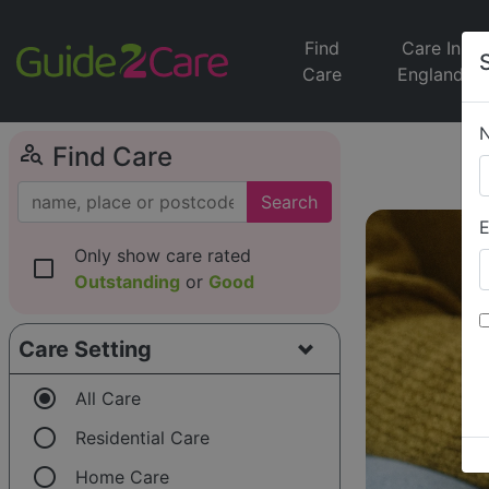
Find
Care In
Care
England
person_search
Find Care
Search
E
Only show care rated
check_box_outline_blank
Outstanding
or
Good
Care Setting
radio_button_checked
All Care
radio_button_unchecked
Residential Care
radio_button_unchecked
Home Care