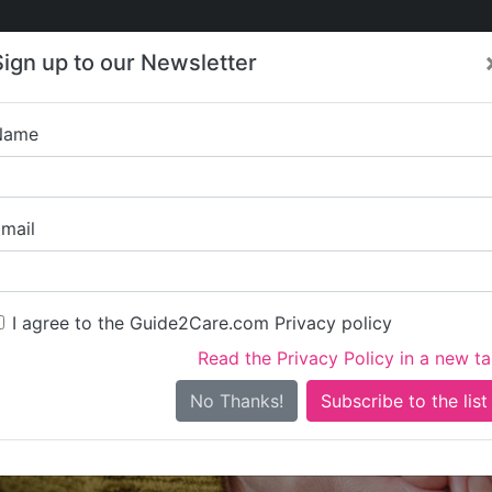
Care
Care
About Care
Contact
Training
Sign up to our Newsletter
Jobs
News
Name
Oakleigh 
mail
I agree to the Guide2Care.com Privacy policy
Read the Privacy Policy in a new t
Is this your care business?
No Thanks!