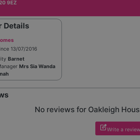
20 9EZ
 Details
Homes
ince 13/07/2016
rity
Barnet
Manager
Mrs Sia Wanda
anah
ws
No reviews for Oakleigh House 
edit_square
Write a revie