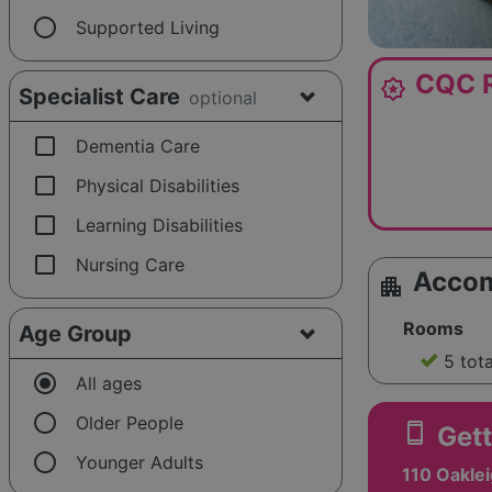
radio_button_unchecked
Supported Living
CQC R
award_star
Specialist Care
optional
check_box_outline_blank
Dementia Care
check_box_outline_blank
Physical Disabilities
check_box_outline_blank
Learning Disabilities
check_box_outline_blank
Nursing Care
Acco
apartment
Rooms
Age Group
5 tot
radio_button_checked
All ages
radio_button_unchecked
Older People
smartphone
Gett
radio_button_unchecked
Younger Adults
110 Oakle