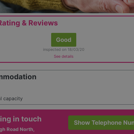
ating & Reviews
Good
inspected on 18/03/20
See details
mmodation
al capacity
ing in touch
Show Telephone Nu
igh Road North,