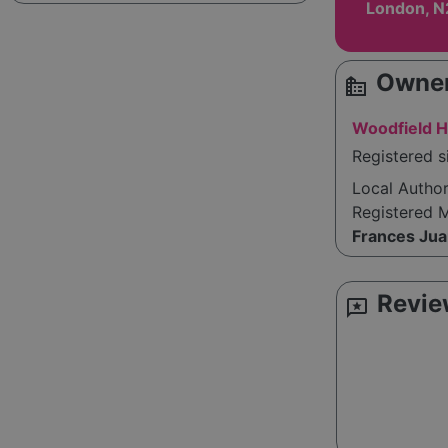
London, N
Owner
source_environment
Woodfield 
Registered s
Local Autho
Registered 
Frances Ju
Revie
reviews