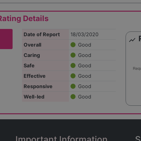
ating Details
Date of Report
18/03/2020
show_chart
Overall
Good
Caring
Good
Safe
Good
Effective
Good
Responsive
Good
Well-led
Good
Important Information
S