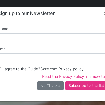
Care
Care
About Care
Contact
Training
Sign up to our Newsletter
Jobs
News
Name
Hill Hou
mail
I agree to the Guide2Care.com Privacy policy
Read the Privacy Policy in a new t
Is this your care business?
No Thanks!