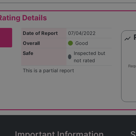
ating Details
Date of Report
07/04/2022
show_chart
Overall
Good
Safe
Inspected but
not rated
This is a partial report
Important Information
S