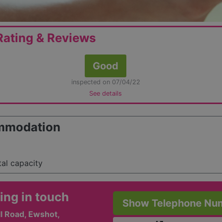
ating & Reviews
Good
inspected on 07/04/22
See details
mmodation
tal capacity
ing in touch
Show Telephone Nu
l Road, Ewshot,