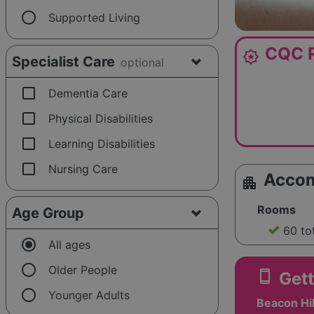
radio_button_unchecked
Supported Living
CQC R
award_star
Specialist Care
optional
check_box_outline_blank
Dementia Care
check_box_outline_blank
Physical Disabilities
check_box_outline_blank
Learning Disabilities
check_box_outline_blank
Nursing Care
Acco
apartment
Rooms
Age Group
60 to
radio_button_checked
All ages
radio_button_unchecked
Older People
smartphone
Gett
radio_button_unchecked
Younger Adults
Beacon Hil