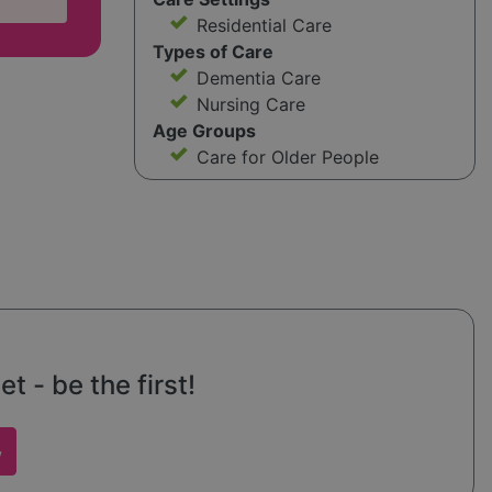
Residential Care
Types of Care
Dementia Care
Nursing Care
Age Groups
Care for Older People
t - be the first!
w