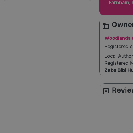
Farnham, 
Owner
source_environment
Woodlands &
Registered s
Local Autho
Registered 
Zeba Bibi H
Revie
reviews