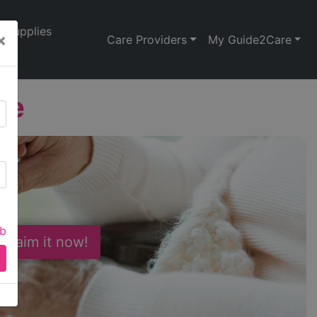
Supplies
×
Care Providers
My Guide2Care
se
ab
 Claim it now!