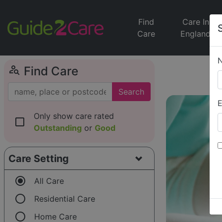
Find
Care In
Care
England
person_search
Find Care
Search
E
Only show care rated
check_box_outline_blank
Outstanding
or
Good
Care Setting
radio_button_checked
All Care
radio_button_unchecked
Residential Care
radio_button_unchecked
Home Care