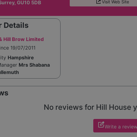
Visit Web Site
Surrey, GU10 5DB
 Details
 Hill Brow Limited
ince 19/07/2011
rity
Hampshire
Manager
Mrs Shabana
ullemuth
ws
No reviews for Hill House ye
edit_square
Write a revie