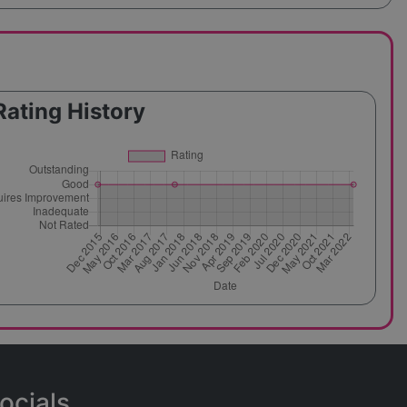
Rating History
ocials