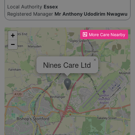
Local Authority
Essex
Registered Manager
Mr Anthony Udodirim Nwagwu
Please enable JavaScript to see the map!
+
More Care Nearby
−
×
Nines Care Ltd