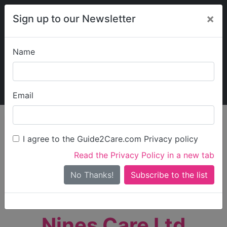
×
Sign up to our Newsletter
Name
Explore Guide2Care
My Guide2Care
Email
person_search
Find Care
I agree to the Guide2Care.com Privacy policy
Search
Read the Privacy Policy in a new tab
Options
Search Near Me
No Thanks!
check_box_outline_blank
Only show care rated
Outstanding
or
Good
Nines Care Ltd