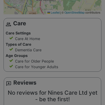
Leaflet
|
©
OpenStreetMap
contributors
Care
group
Care Settings
Care At Home
Types of Care
Dementia Care
Age Groups
Care for Older People
Care for Younger Adults
Reviews
reviews
No reviews for Nines Care Ltd yet
- be the first!