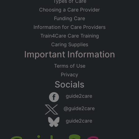
Types of Care
Choosing a Care Provider
Funding Care
Information for Care Providers
Train4Care Care Training
Caring Supplies
Important Information
Terms of Use
Privacy
Socials
guide2care
@guide2care
guide2care