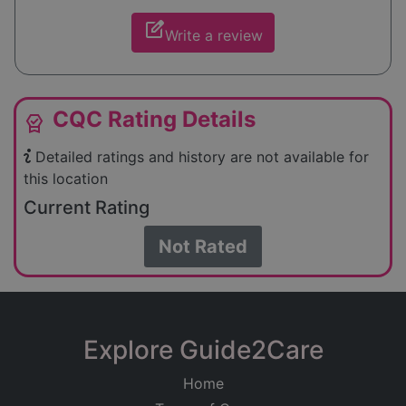
edit_square
Write a review
CQC Rating Details
editor_choice
Detailed ratings and history are not available for
this location
Current Rating
Not Rated
Explore Guide2Care
Home