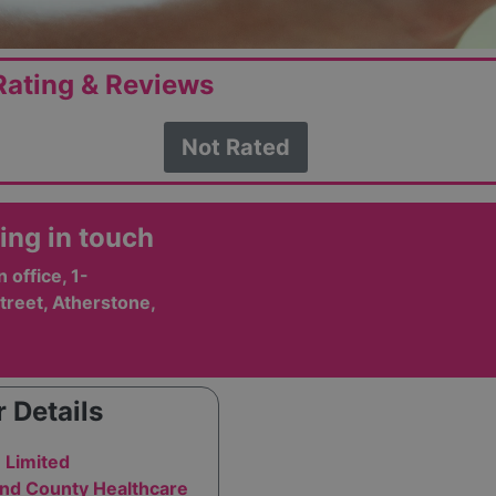
ating & Reviews
Not Rated
ing in touch
office, 1-
treet, Atherstone,
 Details
 Limited
and County Healthcare