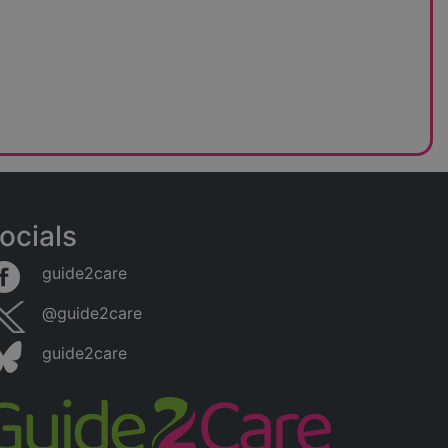
ocials
guide2care
@guide2care
guide2care