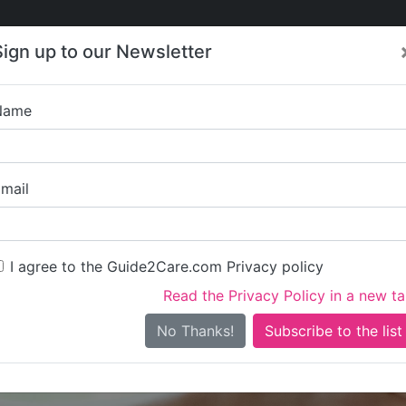
Care
Care
About Care
Contact
Training
Sign up to our Newsletter
Jobs
News
Name
Pharos Supported Servi
mail
I agree to the Guide2Care.com Privacy policy
Read the Privacy Policy in a new t
Is this your care business?
No Thanks!