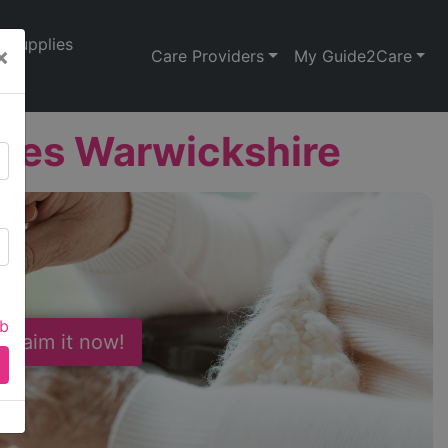
Supplies
×
Care Providers
My Guide2Care
ces Warwickshire
ab
 Claim it now!