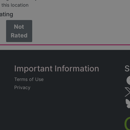
 this location
ating
Not
Rated
Important Information
S
Terms of Use
Privacy