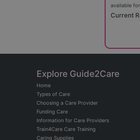
available for
Current R
Explore Guide2Care
Home
Types of Care
Choosing a Care Provider
Funding Care
Information for Care Providers
Train4Care Care Training
Caring Supplies