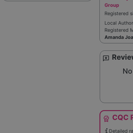
Group
Registered 
Local Autho
Registered 
Amanda Joa
Revie
reviews
No 
CQC R
editor_choice
Detailed r