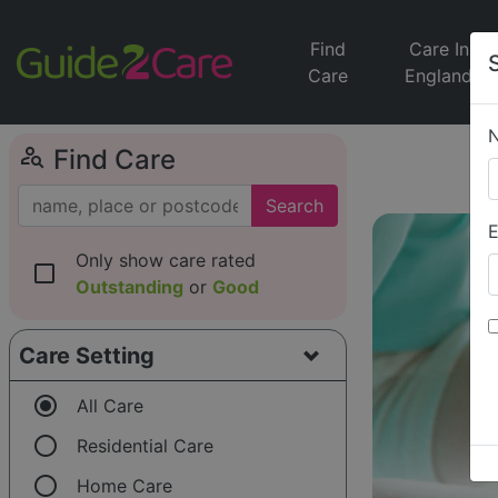
Find
Care In
Care
England
person_search
Find Care
Search
E
Only show care rated
check_box_outline_blank
Outstanding
or
Good
Care Setting
radio_button_checked
All Care
radio_button_unchecked
Residential Care
radio_button_unchecked
Home Care