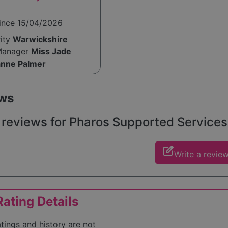
since 15/04/2026
rity
Warwickshire
Manager
Miss Jade
nne Palmer
ws
reviews for Pharos Supported Services W
edit_square
Write a revie
ating Details
atings and history are not