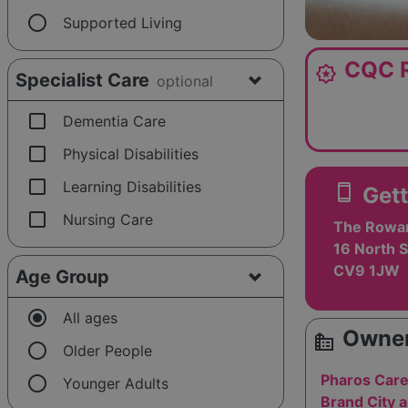
radio_button_unchecked
Supported Living
CQC R
award_star
Specialist Care
optional
check_box_outline_blank
Dementia Care
check_box_outline_blank
Physical Disabilities
check_box_outline_blank
Learning Disabilities
smartphone
Gett
check_box_outline_blank
Nursing Care
The Rowan 
16 North S
CV9 1JW
Age Group
radio_button_checked
All ages
Owner
source_environment
radio_button_unchecked
Older People
radio_button_unchecked
Pharos Care
Younger Adults
Brand City 