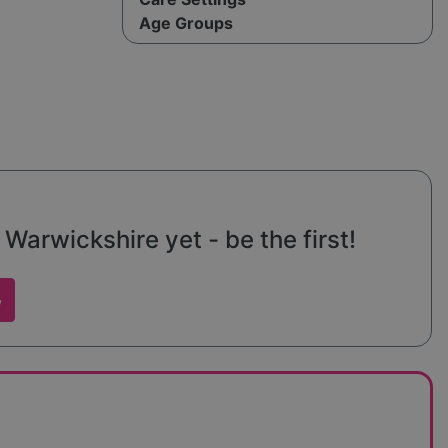
Age Groups
arwickshire yet - be the first!
w