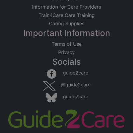
Information for Care Providers
Train4Care Care Training
Caring Supplies
Important Information
Terms of Use
Privacy
Socials
guide2care
@guide2care
guide2care