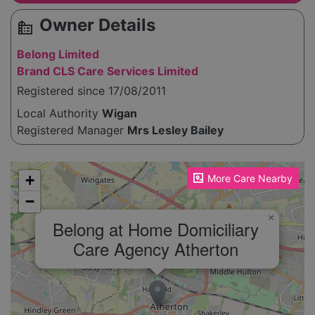
Owner Details
source_environment
Belong Limited
Brand CLS Care Services Limited
Registered since 17/08/2011
Local Authority
Wigan
Registered Manager
Mrs Lesley Bailey
Please enable JavaScript to see the map!
+
More Care Nearby
−
×
Belong at Home Domiciliary
Care Agency Atherton