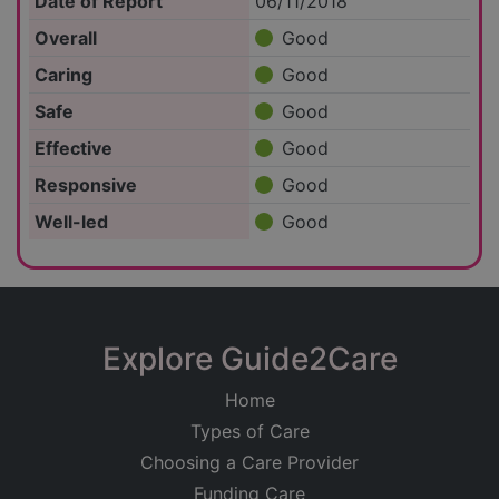
Date of Report
06/11/2018
Overall
Good
Caring
Good
Safe
Good
Effective
Good
Responsive
Good
Well-led
Good
Explore Guide2Care
Home
Types of Care
Choosing a Care Provider
Funding Care