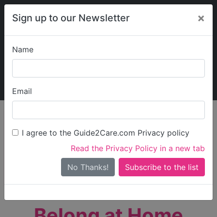
×
Sign up to our Newsletter
Name
Explore Guide2Care
My Guide2Care
Email
person_search
Find Care
I agree to the Guide2Care.com Privacy policy
Search
Read the Privacy Policy in a new tab
Options
Search Near Me
No Thanks!
check_box_outline_blank
Only show care rated
Outstanding
or
Good
Belong at Home