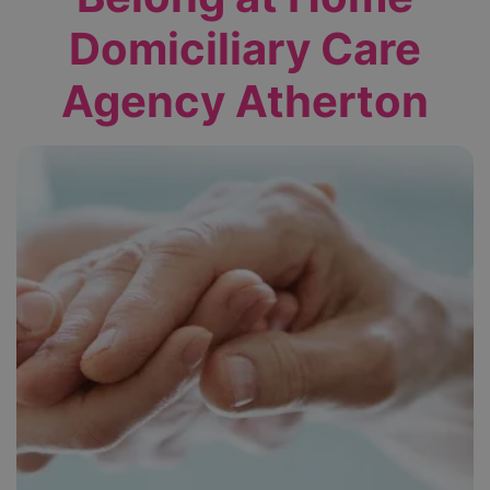
Domiciliary Care
Agency Atherton