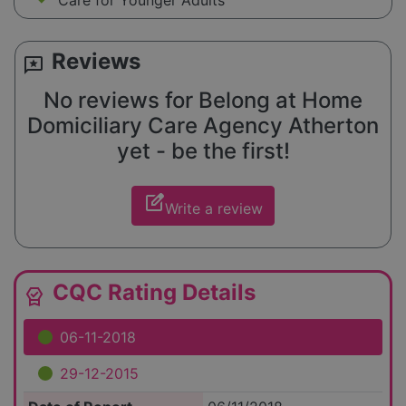
Care for Younger Adults
Reviews
reviews
No reviews for Belong at Home
Domiciliary Care Agency Atherton
yet - be the first!
edit_square
Write a review
CQC Rating Details
editor_choice
06-11-2018
29-12-2015