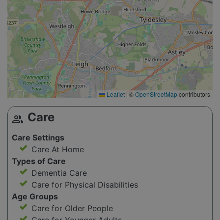
Leaflet
|
©
OpenStreetMap
contributors
Care
group
Care Settings
Care At Home
Types of Care
Dementia Care
Care for Physical Disabilities
Age Groups
Care for Older People