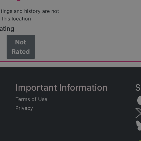
atings and history are not
 this location
ating
Not
Rated
Important Information
S
Terms of Use
Privacy