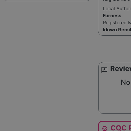
Local Autho
Furness
Registered 
Idowu Remi
Revie
reviews
No 
CQC R
editor_choice