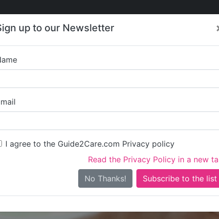
Care
Care
About Care
Contact
Training
Sign up to our Newsletter
Jobs
News
Name
Brielle Healthcare Serv
mail
I agree to the Guide2Care.com Privacy policy
Read the Privacy Policy in a new t
Is this your care business?
No Thanks!