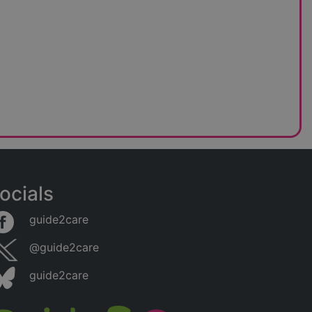
ocials
guide2care
@guide2care
guide2care