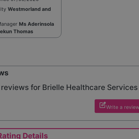
rity
Westmorland and
Manager
Ms Aderinsola
lekun Thomas
ws
reviews for Brielle Healthcare Services 
edit_square
Write a revie
ating Details