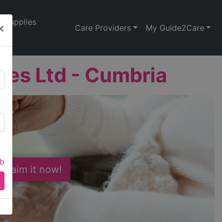
Supplies
×
Care Providers
My Guide2Care
ices Ltd - Cumbria
ab
 Claim it now!