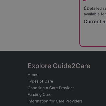
Detailed r
available for
Current R
Explore Guide2Care
Home
Types of Care
Choosing a Care Provider
Funding Care
Information for Care Providers