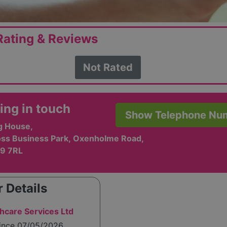
ating & Reviews
Not Rated
ing in touch
Show Telephone Nu
g House,
ss Business Park, Oxenholme Road,
A9 7RL
 Details
thcare Services Ltd
since 07/05/2026