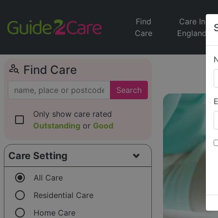
Find
Care In
Care
England
person_search
Find Care
Search
E
Only show care rated
check_box_outline_blank
Outstanding
or
Good
Care Setting
radio_button_checked
All Care
radio_button_unchecked
Residential Care
radio_button_unchecked
Home Care