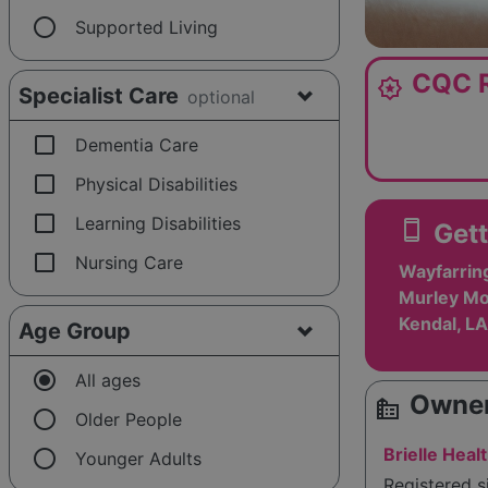
radio_button_unchecked
Supported Living
CQC R
award_star
Specialist Care
optional
check_box_outline_blank
Dementia Care
check_box_outline_blank
Physical Disabilities
check_box_outline_blank
Learning Disabilities
smartphone
Gett
check_box_outline_blank
Nursing Care
Wayfarrin
Murley Mo
Kendal, L
Age Group
radio_button_checked
All ages
Owner
source_environment
radio_button_unchecked
Older People
radio_button_unchecked
Brielle Heal
Younger Adults
Registered 