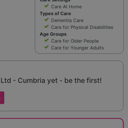
Care At Home
Types of Care
Dementia Care
Care for Physical Disabilities
Age Groups
Care for Older People
Care for Younger Adults
Ltd - Cumbria yet - be the first!
w