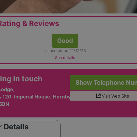
ating & Reviews
Good
inspected on 21/12/23
See details
ing in touch
Show Telephone Nu
Lodge,
Visit Web Site
& 120, Imperial House, Hornby Street,
 5BN
 Details