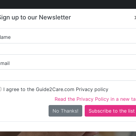
Care
Care
About Care
Contact
Training
Sign up to our Newsletter
Jobs
News
Name
Bluebird Care Bur
mail
I agree to the Guide2Care.com Privacy policy
Read the Privacy Policy in a new t
Is this your care business?
No Thanks!