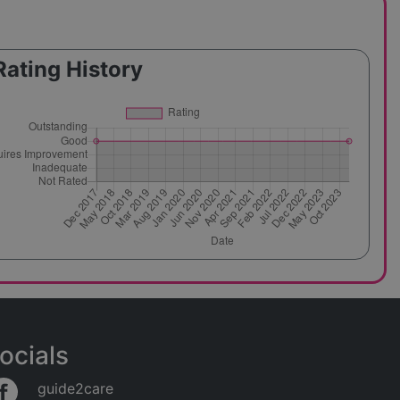
Rating History
ocials
guide2care