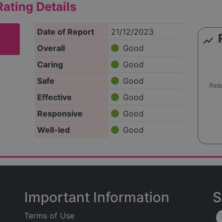
ating Details
Date of Report
21/12/2023
show_chart
Overall
Good
Caring
Good
Safe
Good
Effective
Good
Responsive
Good
Well-led
Good
Important Information
S
Terms of Use