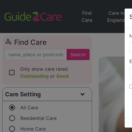
Find
Care In
Care
England
person_search
Find Care
Search
E
Only show care rated
check_box_outline_blank
Outstanding
or
Good
Care Setting
radio_button_checked
All Care
radio_button_unchecked
Residential Care
radio_button_unchecked
Home Care