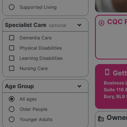
radio_button_unchecked
Supported Living
CQC R
award_star
Specialist Care
optional
check_box_outline_blank
Dementia Care
check_box_outline_blank
Physical Disabilities
check_box_outline_blank
Learning Disabilities
check_box_outline_blank
Nursing Care
smartphone
Gett
Business 
Age Group
Suite 118 
Bury, BL9
radio_button_checked
All ages
radio_button_unchecked
Older People
Owner
source_environment
radio_button_unchecked
Younger Adults