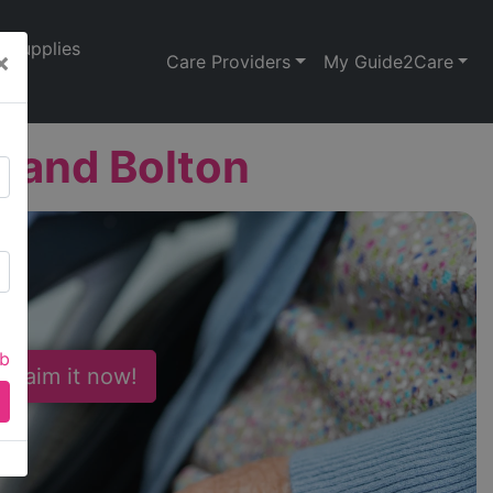
Supplies
×
Care Providers
My Guide2Care
y and Bolton
ab
 Claim it now!