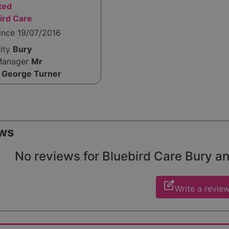
ted
ird Care
ince 19/07/2016
rity
Bury
Manager
Mr
 George Turner
ws
No reviews for Bluebird Care Bury and
edit_square
Write a revie