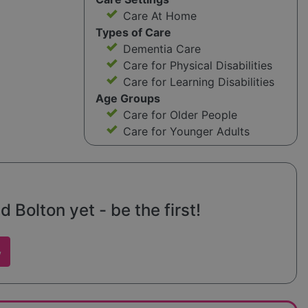
Care At Home
Types of Care
Dementia Care
Care for Physical Disabilities
Care for Learning Disabilities
Age Groups
Care for Older People
Care for Younger Adults
 Bolton yet - be the first!
w