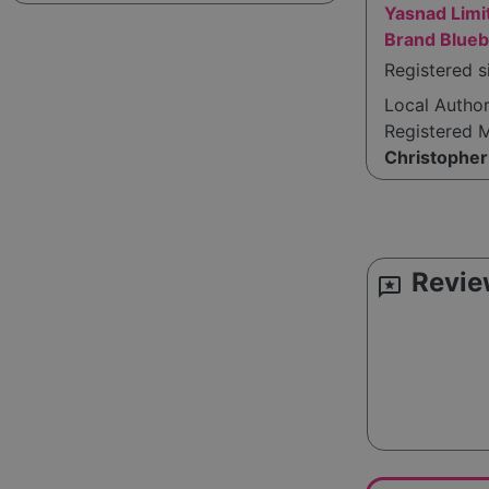
Yasnad Limi
Brand Blueb
Registered s
Local Autho
Registered 
Christopher
Revie
reviews