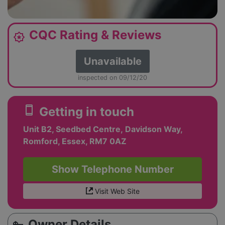
CQC Rating & Reviews
award_star
Unavailable
inspected on 09/12/20
smartphone
Getting in touch
Unit B2, Seedbed Centre, Davidson Way,
Romford, Essex, RM7 0AZ
Show Telephone Number
Visit Web Site
Owner Details