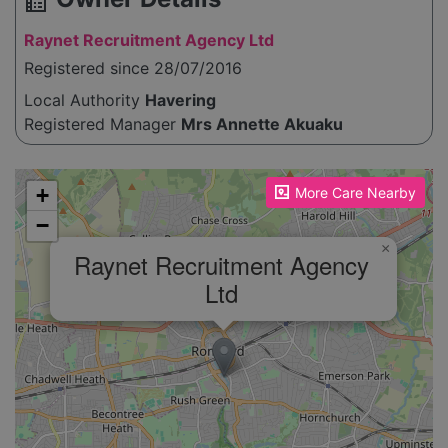
source_environment
Raynet Recruitment Agency Ltd
Registered since 28/07/2016
Local Authority
Havering
Registered Manager
Mrs Annette Akuaku
Please enable JavaScript to see the map!
+
More Care Nearby
−
×
Raynet Recruitment Agency
Ltd