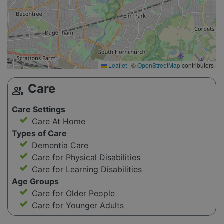
Leaflet
|
©
OpenStreetMap
contributors
Care
group
Care Settings
Care At Home
Types of Care
Dementia Care
Care for Physical Disabilities
Care for Learning Disabilities
Age Groups
Care for Older People
Care for Younger Adults