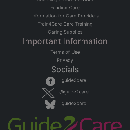
Funding Care
Information for Care Providers
Train4Care Care Training
Caring Supplies
Important Information
Terms of Use
Privacy
Socials
guide2care
@guide2care
guide2care