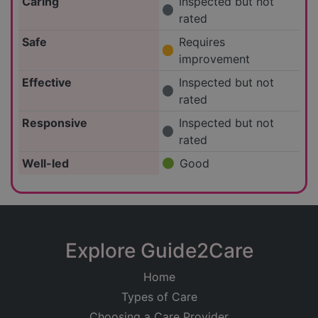
Caring
Inspected but not
rated
Safe
Requires
improvement
Effective
Inspected but not
rated
Responsive
Inspected but not
rated
Well-led
Good
Explore Guide2Care
Home
Types of Care
Choosing a Care Provider