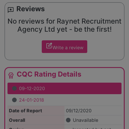
Reviews
reviews
No reviews for Raynet Recruitment
Agency Ltd yet - be the first!
edit_square
Write a review
CQC Rating Details
editor_choice
09-12-2020
24-01-2018
Date of Report
09/12/2020
Overall
Unavailable