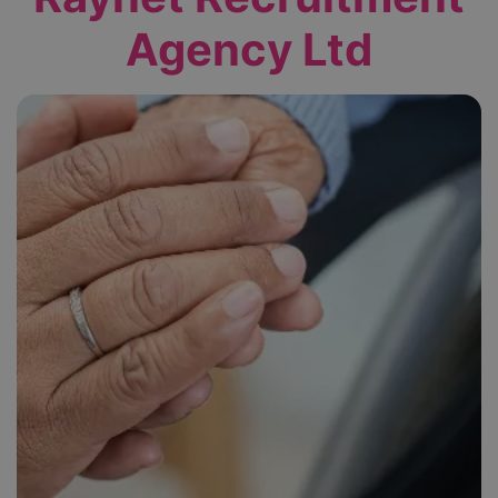
Agency Ltd