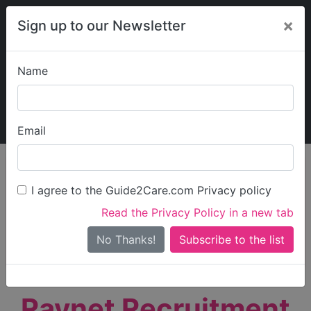
×
Sign up to our Newsletter
Name
Explore Guide2Care
My Guide2Care
Email
person_search
Find Care
I agree to the Guide2Care.com Privacy policy
Search
Read the Privacy Policy in a new tab
Options
Search Near Me
No Thanks!
check_box_outline_blank
Only show care rated
Outstanding
or
Good
Raynet Recruitment