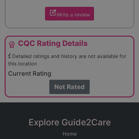
edit_square
Write a review
CQC Rating Details
editor_choice
Detailed ratings and history are not available for
this location
Current Rating
Not Rated
Explore Guide2Care
Home