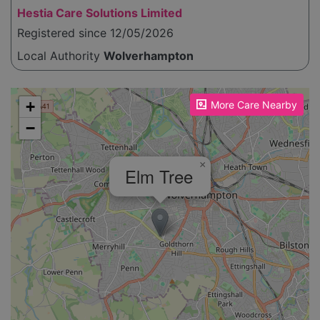
Hestia Care Solutions Limited
Registered since 12/05/2026
Local Authority
Wolverhampton
Please enable JavaScript to see the map!
+
More Care Nearby
−
×
Elm Tree