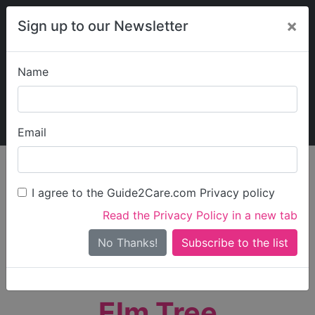
×
Sign up to our Newsletter
Name
Explore Guide2Care
My Guide2Care
Email
person_search
Find Care
I agree to the Guide2Care.com Privacy policy
Search
Read the Privacy Policy in a new tab
Options
Search Near Me
No Thanks!
check_box_outline_blank
Only show care rated
Outstanding
or
Good
Elm Tree