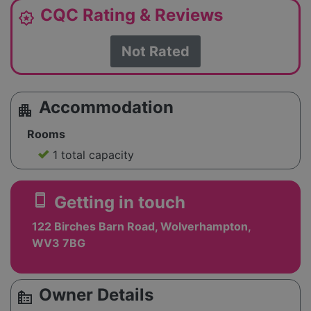
CQC Rating & Reviews
award_star
Not Rated
Accommodation
apartment
Rooms
1 total capacity
smartphone
Getting in touch
122 Birches Barn Road, Wolverhampton,
WV3 7BG
Owner Details
source_environment