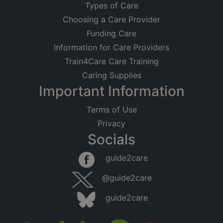
Types of Care
Choosing a Care Provider
Funding Care
Information for Care Providers
Train4Care Care Training
Caring Supplies
Important Information
Terms of Use
Privacy
Socials
guide2care
@guide2care
guide2care