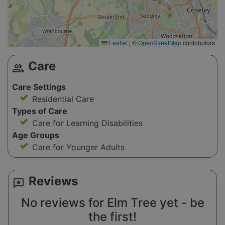
Leaflet
|
©
OpenStreetMap
contributors
Care
group
Care Settings
Residential Care
Types of Care
Care for Learning Disabilities
Age Groups
Care for Younger Adults
Reviews
reviews
No reviews for Elm Tree yet - be
the first!