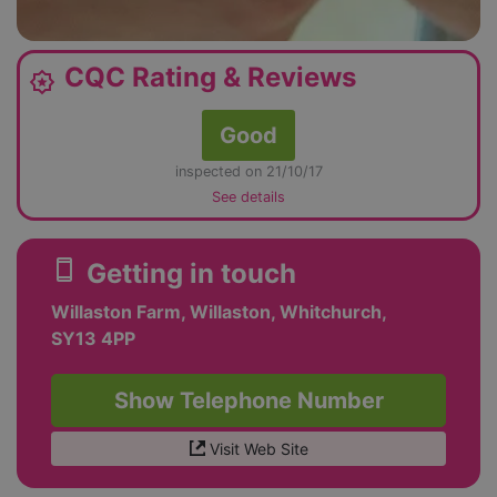
CQC Rating & Reviews
award_star
Good
inspected on 21/10/17
See details
smartphone
Getting in touch
Willaston Farm, Willaston, Whitchurch,
SY13 4PP
Show Telephone Number
Visit Web Site