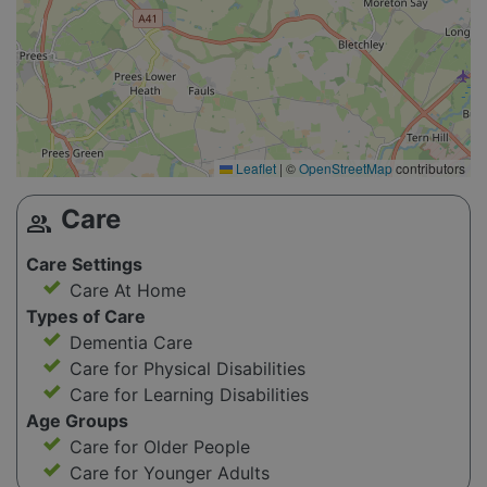
Leaflet
|
©
OpenStreetMap
contributors
Care
group
Care Settings
Care At Home
Types of Care
Dementia Care
Care for Physical Disabilities
Care for Learning Disabilities
Age Groups
Care for Older People
Care for Younger Adults