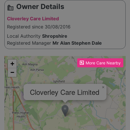
Owner Details
source_environment
Cloverley Care Limited
Registered since 30/08/2016
Local Authority
Shropshire
Registered Manager
Mr Alan Stephen Dale
Please enable JavaScript to see the map!
+
More Care Nearby
−
×
Cloverley Care Limited