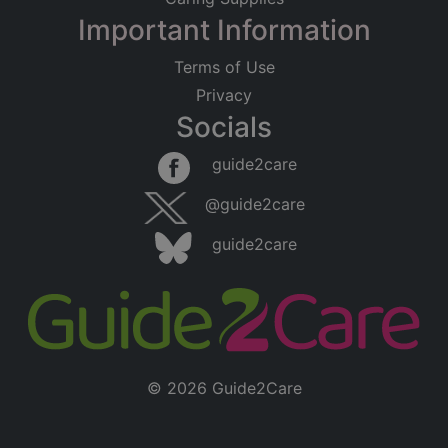
Important Information
Terms of Use
Privacy
Socials
guide2care
@guide2care
guide2care
© 2026 Guide2Care