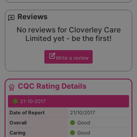
Reviews
reviews
No reviews for Cloverley Care
Limited yet - be the first!
edit_square
Write a review
CQC Rating Details
editor_choice
21-10-2017
Date of Report
21/10/2017
Overall
Good
Caring
Good