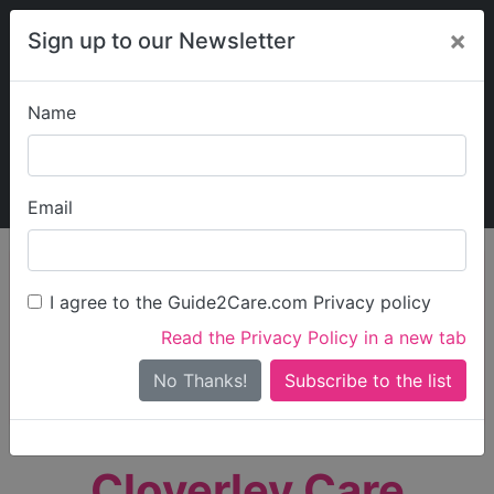
×
Sign up to our Newsletter
Name
Explore Guide2Care
My Guide2Care
Email
person_search
Find Care
I agree to the Guide2Care.com Privacy policy
Search
Read the Privacy Policy in a new tab
Options
Search Near Me
No Thanks!
check_box_outline_blank
Only show care rated
Outstanding
or
Good
Cloverley Care