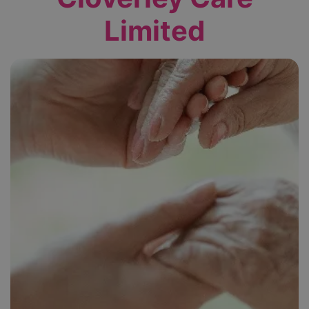
Limited