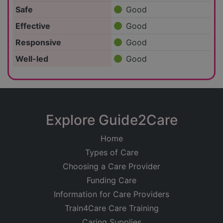
Safe
Good
Effective
Good
Responsive
Good
Well-led
Good
Explore Guide2Care
Home
Types of Care
Choosing a Care Provider
Funding Care
Information for Care Providers
Train4Care Care Training
Caring Supplies