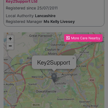
Key2Support Ltd
Registered since 25/07/2011
Local Authority
Lancashire
Registered Manager
Ms Kelly Livesey
Please enable JavaScript to see the map!
+
More Care Nearby
−
×
Key2Support