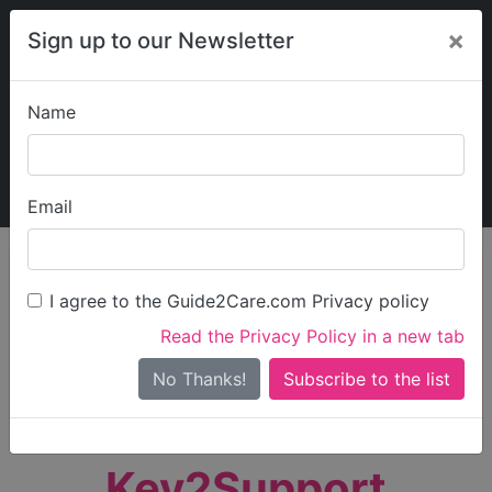
×
Sign up to our Newsletter
Name
Explore Guide2Care
My Guide2Care
Email
person_search
Find Care
I agree to the Guide2Care.com Privacy policy
Search
Read the Privacy Policy in a new tab
Options
Search Near Me
No Thanks!
check_box_outline_blank
Only show care rated
Outstanding
or
Good
Key2Support