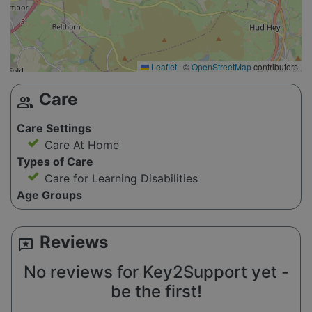
Leaflet
|
©
OpenStreetMap
contributors
Care
group
Care Settings
Care At Home
Types of Care
Care for Learning Disabilities
Age Groups
Reviews
reviews
No reviews for Key2Support yet -
be the first!