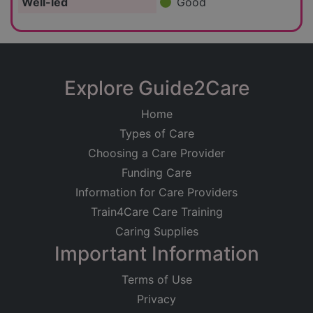
Well-led
Good
Explore Guide2Care
Home
Types of Care
Choosing a Care Provider
Funding Care
Information for Care Providers
Train4Care Care Training
Caring Supplies
Important Information
Terms of Use
Privacy