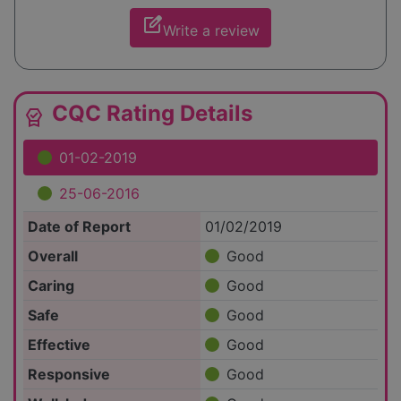
edit_square
Write a review
CQC Rating Details
editor_choice
01-02-2019
25-06-2016
Date of Report
01/02/2019
Overall
Good
Caring
Good
Safe
Good
Effective
Good
Responsive
Good