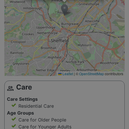
Leaflet
|
©
OpenStreetMap
contributors
Care
group
Care Settings
Residential Care
Age Groups
Care for Older People
Care for Younger Adults