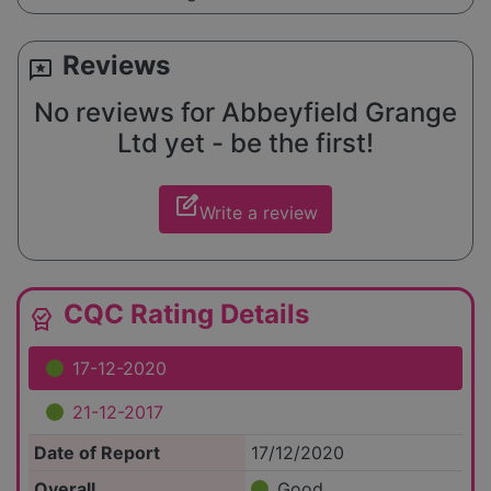
Reviews
reviews
No reviews for Abbeyfield Grange
Ltd yet - be the first!
edit_square
Write a review
CQC Rating Details
editor_choice
17-12-2020
21-12-2017
Date of Report
17/12/2020
Overall
Good