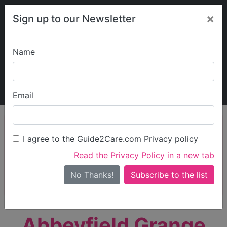
×
Sign up to our Newsletter
Name
Explore Guide2Care
My Guide2Care
Email
person_search
Find Care
I agree to the Guide2Care.com Privacy policy
Search
Read the Privacy Policy in a new tab
Options
Search Near Me
No Thanks!
check_box_outline_blank
Only show care rated
Outstanding
or
Good
Abbeyfield Grange