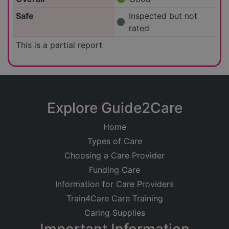
Safe
Inspected but not
rated
This is a partial report
Explore Guide2Care
Home
Types of Care
Choosing a Care Provider
Funding Care
Information for Care Providers
Train4Care Care Training
Caring Supplies