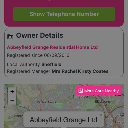
Show Telephone Number
Owner Details
source_environment
Abbeyfield Grange Residential Home Ltd
Registered since 06/09/2016
Local Authority
Sheffield
Registered Manager
Mrs Rachel Kirsty Coates
Please enable JavaScript to see the map!
+
More Care Nearby
−
×
Abbeyfield Grange Ltd