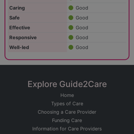
Caring
Good
Safe
Good
Effective
Good
Responsive
Good
Well-led
Good
Explore Guide2Care
Home
Types of Care
Choosing a Care Provider
Funding Care
Information for Care Providers