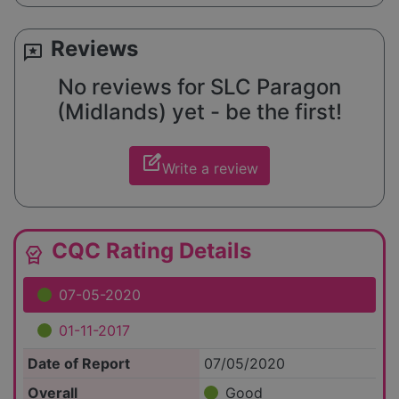
Reviews
reviews
No reviews for SLC Paragon
(Midlands) yet - be the first!
edit_square
Write a review
CQC Rating Details
editor_choice
07-05-2020
01-11-2017
Date of Report
07/05/2020
Overall
Good