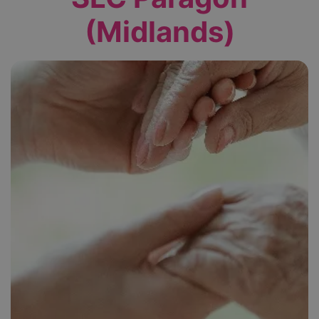
(Midlands)