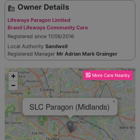
Owner Details
source_environment
Lifeways Paragon Limited
Brand Lifeways Community Care
Registered since 11/08/2016
Local Authority
Sandwell
Registered Manager
Mr Adrian Mark Grainger
Please enable JavaScript to see the map!
+
More Care Nearby
−
×
SLC Paragon (Midlands)