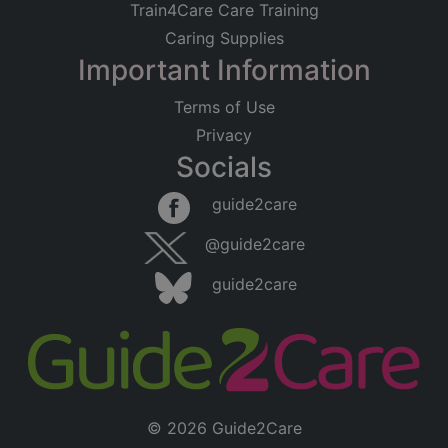
Train4Care Care Training
Caring Supplies
Important Information
Terms of Use
Privacy
Socials
guide2care
@guide2care
guide2care
© 2026 Guide2Care