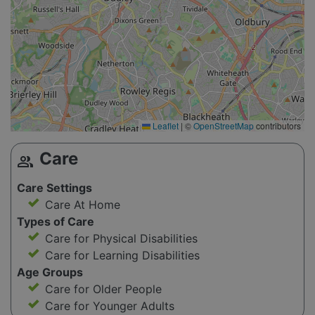
Leaflet
|
©
OpenStreetMap
contributors
Care
group
Care Settings
Care At Home
Types of Care
Care for Physical Disabilities
Care for Learning Disabilities
Age Groups
Care for Older People
Care for Younger Adults