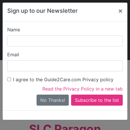
×
Sign up to our Newsletter
Name
Explore Guide2Care
My Guide2Care
Email
person_search
Find Care
I agree to the Guide2Care.com Privacy policy
Search
Read the Privacy Policy in a new tab
Options
Search Near Me
No Thanks!
check_box_outline_blank
Only show care rated
Outstanding
or
Good
SLC Paragon