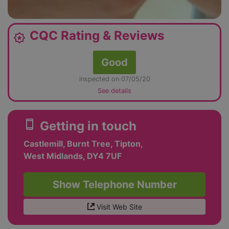
CQC Rating & Reviews
award_star
Good
inspected on 07/05/20
See details
smartphone
Getting in touch
Castlemill, Burnt Tree, Tipton,
West Midlands, DY4 7UF
Show Telephone Number
Visit Web Site