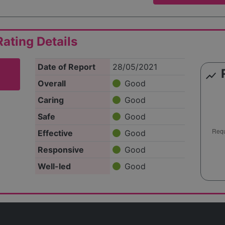
ating Details
Date of Report
28/05/2021
show_chart
Overall
Good
Caring
Good
Safe
Good
Effective
Good
Responsive
Good
Well-led
Good