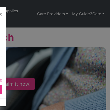
Supplies
×
Care Providers
My Guide2Care
ach
ab
 Claim it now!