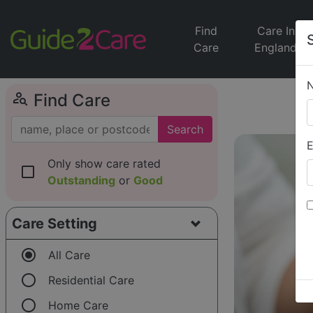
Find
Care In
Care
England
person_search
Find Care
Search
E
Only show care rated
check_box_outline_blank
Outstanding
or
Good
Care Setting
radio_button_checked
All Care
radio_button_unchecked
Residential Care
radio_button_unchecked
Home Care