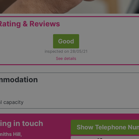
ating & Reviews
Good
inspected on 28/05/21
See details
mmodation
al capacity
ing in touch
Show Telephone Nu
iths Hill,