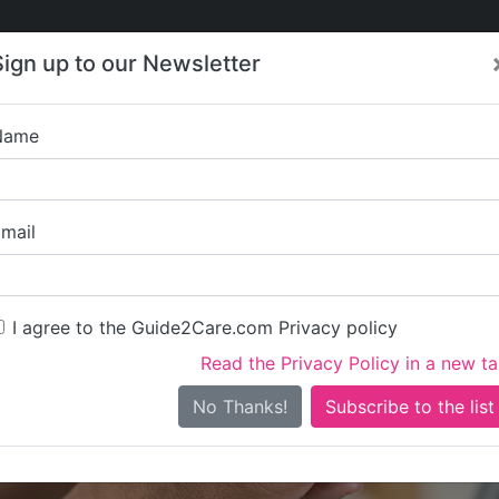
Care
Care
About Care
Contact
Training
Sign up to our Newsletter
Jobs
News
Name
Tigh Len
mail
I agree to the Guide2Care.com Privacy policy
Read the Privacy Policy in a new t
Is this your care business?
No Thanks!