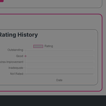
Rating History