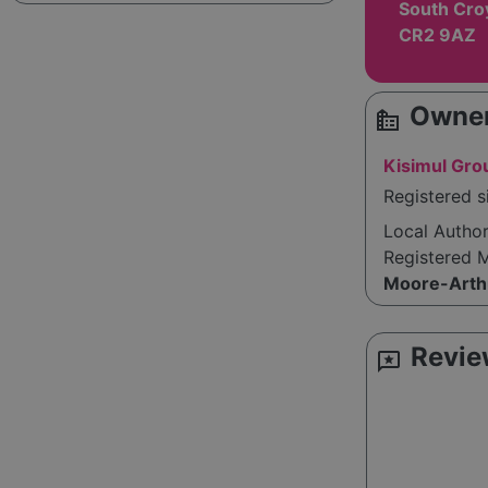
South Cro
CR2 9AZ
Owner
source_environment
Kisimul Gro
Registered s
Local Autho
Registered 
Moore-Arth
Revie
reviews