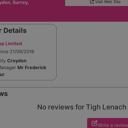
Visit Web Site
ydon, Surrey,
 Details
up Limited
ince 21/09/2016
rity
Croydon
Manager
Mr Frederick
ur
ws
No reviews for Tigh Lenach y
edit_square
Write a revie