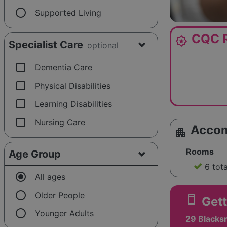
radio_button_unchecked
Supported Living
CQC R
award_star
Specialist Care
optional
check_box_outline_blank
Dementia Care
check_box_outline_blank
Physical Disabilities
check_box_outline_blank
Learning Disabilities
check_box_outline_blank
Nursing Care
Acco
apartment
Rooms
Age Group
6 tot
radio_button_checked
All ages
radio_button_unchecked
Older People
smartphone
Gett
radio_button_unchecked
Younger Adults
29 Blacksm