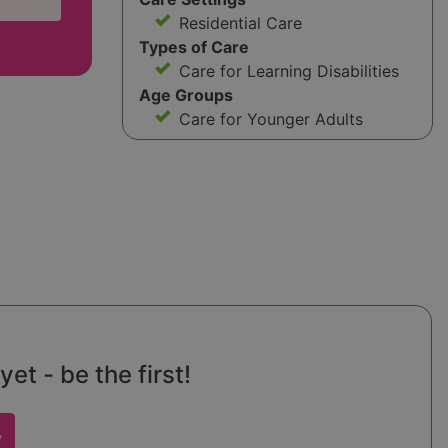
Residential Care
Types of Care
Care for Learning Disabilities
Age Groups
Care for Younger Adults
et - be the first!
w