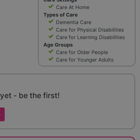
Care At Home
Types of Care
Dementia Care
Care for Physical Disabilities
Care for Learning Disabilities
Age Groups
Care for Older People
Care for Younger Adults
et - be the first!
w