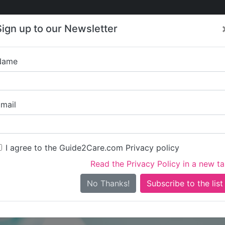
Care
Care
About Care
Contact
Training
Sign up to our Newsletter
Jobs
News
Name
Age UK Y
mail
I agree to the Guide2Care.com Privacy policy
Read the Privacy Policy in a new t
Is this your care business?
No Thanks!