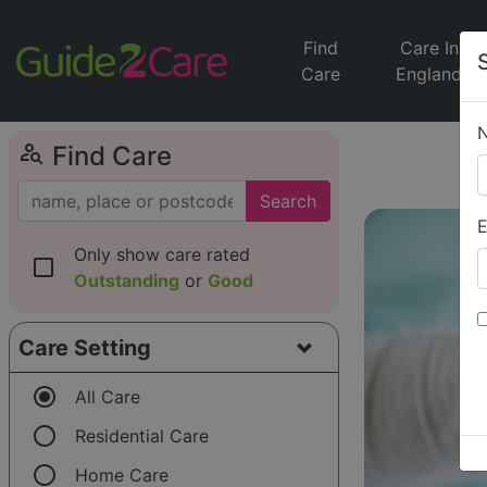
Find
Care In
Care
England
person_search
Find Care
Search
E
Only show care rated
check_box_outline_blank
Outstanding
or
Good
Care Setting
radio_button_checked
All Care
radio_button_unchecked
Residential Care
radio_button_unchecked
Home Care