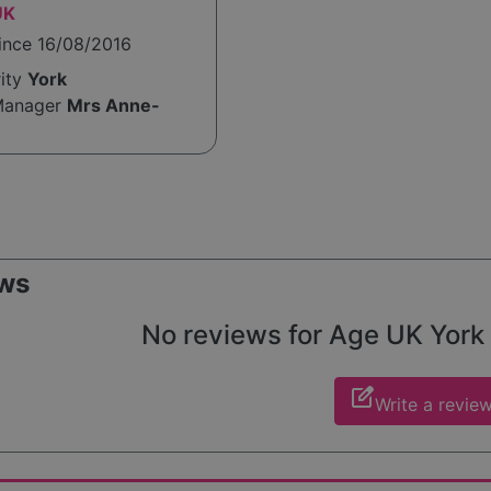
UK
ince 16/08/2016
rity
York
Manager
Mrs Anne-
ws
No reviews for Age UK York y
edit_square
Write a revie