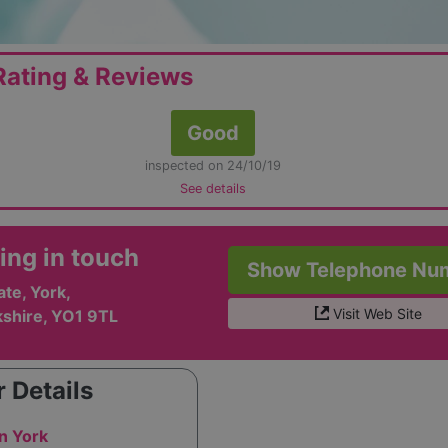
ating & Reviews
Good
inspected on 24/10/19
See details
ing in touch
Show Telephone Nu
te, York,
Visit Web Site
kshire, YO1 9TL
 Details
n York