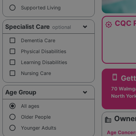
radio_button_unchecked
Supported Living
CQC R
award_star
Specialist Care
optional
check_box_outline_blank
Dementia Care
check_box_outline_blank
Physical Disabilities
check_box_outline_blank
Learning Disabilities
check_box_outline_blank
Nursing Care
smartphone
Gett
70 Walmga
Age Group
North Yor
radio_button_checked
All ages
radio_button_unchecked
Older People
Owner
source_environment
radio_button_unchecked
Younger Adults
Age Concer