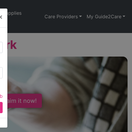
Supplies
×
Care Providers
My Guide2Care
ork
ab
 Claim it now!