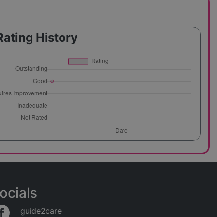
Rating History
ocials
guide2care