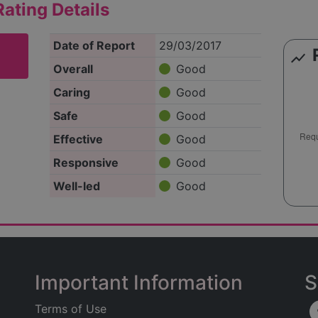
ating Details
Date of Report
29/03/2017
show_chart
Overall
Good
Caring
Good
Safe
Good
Effective
Good
Responsive
Good
Well-led
Good
Important Information
S
Terms of Use