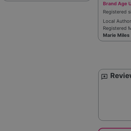
Brand Age 
Registered s
Local Autho
Registered 
Marie Miles
Revie
reviews