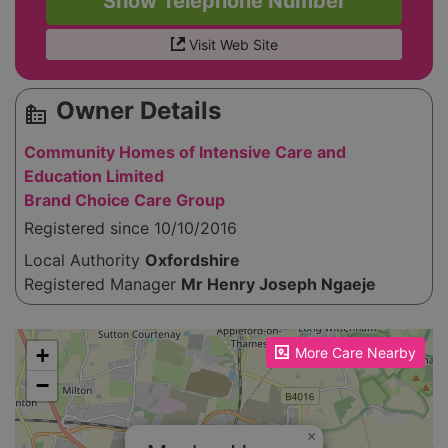
Show Telephone Number
Visit Web Site
Owner Details
source_environment
Community Homes of Intensive Care and
Education Limited
Brand Choice Care Group
Registered since 10/10/2016
Local Authority
Oxfordshire
Registered Manager
Mr Henry Joseph Ngaeje
Please enable JavaScript to see the map!
+
More Care Nearby
−
×