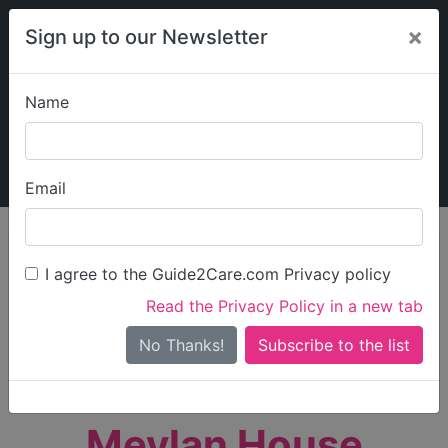
×
Sign up to our Newsletter
Name
Explore Guide2Care
My Guide2Care
Email
person_search
Find Care
I agree to the Guide2Care.com Privacy policy
Search
Read the Privacy Policy in a new tab
Options
Search Near Me
No Thanks!
check_box_outline_blank
Only show care rated
Outstanding
or
Good
Meylan House