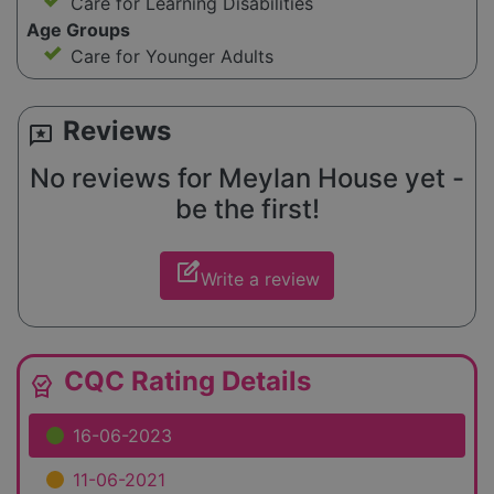
Care for Learning Disabilities
Age Groups
Care for Younger Adults
Reviews
reviews
No reviews for Meylan House yet -
be the first!
edit_square
Write a review
CQC Rating Details
editor_choice
16-06-2023
11-06-2021