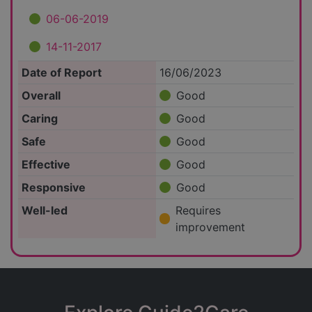
06-06-2019
14-11-2017
Date of Report
16/06/2023
Overall
Good
Caring
Good
Safe
Good
Effective
Good
Responsive
Good
Well-led
Requires
improvement