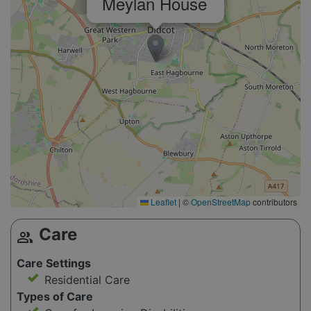
Meylan House
Leaflet
|
©
OpenStreetMap
contributors
Care
group
Care Settings
Residential Care
Types of Care