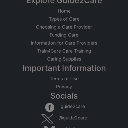
Explore Guide2Care
Home
Types of Care
Choosing a Care Provider
Funding Care
Information for Care Providers
Train4Care Care Training
Caring Supplies
Important Information
Terms of Use
Privacy
Socials
guide2care
@guide2care