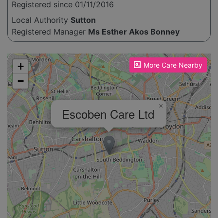
Registered since 01/11/2016
Local Authority
Sutton
Registered Manager
Ms Esther Akos Bonney
Please enable JavaScript to see the map!
+
More Care Nearby
−
×
Escoben Care Ltd