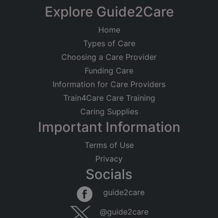
Explore Guide2Care
Home
Types of Care
Choosing a Care Provider
Funding Care
Information for Care Providers
Train4Care Care Training
Caring Supplies
Important Information
Terms of Use
Privacy
Socials
guide2care
@guide2care