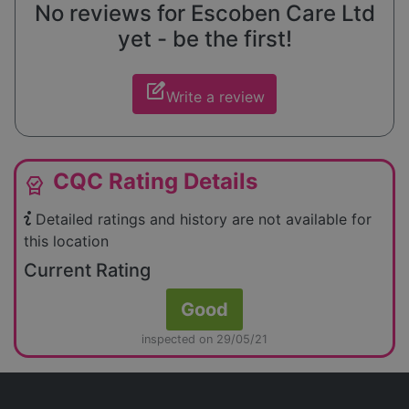
No reviews for Escoben Care Ltd
yet - be the first!
edit_square
Write a review
CQC Rating Details
editor_choice
Detailed ratings and history are not available for
this location
Current Rating
Good
inspected on 29/05/21