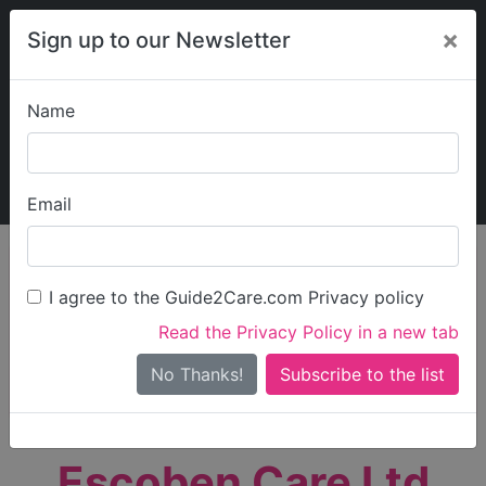
×
Sign up to our Newsletter
Name
Explore Guide2Care
My Guide2Care
Email
person_search
Find Care
I agree to the Guide2Care.com Privacy policy
Search
Read the Privacy Policy in a new tab
Options
Search Near Me
No Thanks!
check_box_outline_blank
Only show care rated
Outstanding
or
Good
Escoben Care Ltd