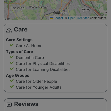
Leaflet
|
©
OpenStreetMap
contributors
Care
group
Care Settings
Care At Home
Types of Care
Dementia Care
Care for Physical Disabilities
Care for Learning Disabilities
Age Groups
Care for Older People
Care for Younger Adults
Reviews
reviews