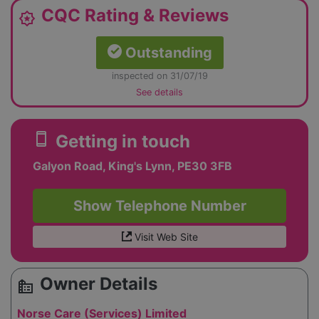
CQC Rating & Reviews
award_star
Outstanding
inspected on 31/07/19
See details
smartphone
Getting in touch
Galyon Road, King's Lynn, PE30 3FB
Show Telephone Number
Visit Web Site
Owner Details
source_environment
Norse Care (Services) Limited