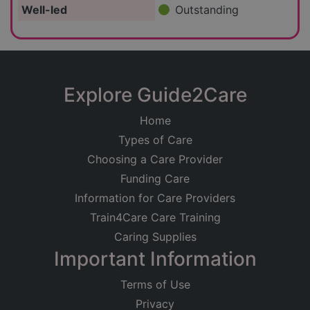
Well-led
Outstanding
Explore Guide2Care
Home
Types of Care
Choosing a Care Provider
Funding Care
Information for Care Providers
Train4Care Care Training
Caring Supplies
Important Information
Terms of Use
Privacy