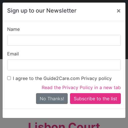
×
Sign up to our Newsletter
Name
Explore Guide2Care
My Guide2Care
Email
person_search
Find Care
I agree to the Guide2Care.com Privacy policy
Search
Read the Privacy Policy in a new tab
Options
Search Near Me
No Thanks!
check_box_outline_blank
Only show care rated
Outstanding
or
Good
Lisbon Court