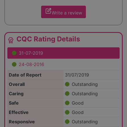
edit_square
Write a review
CQC Rating Details
editor_choice
31-07-2019
24-08-2016
Date of Report
31/07/2019
Overall
Outstanding
Caring
Outstanding
Safe
Good
Effective
Good
Responsive
Outstanding