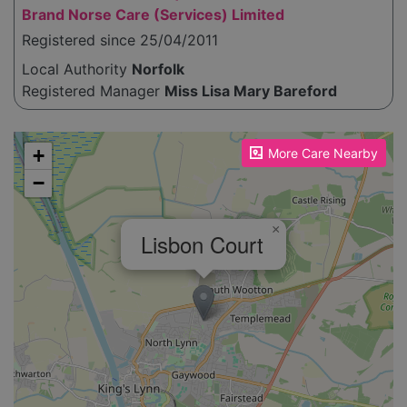
Brand Norse Care (Services) Limited
Registered since 25/04/2011
Local Authority
Norfolk
Registered Manager
Miss Lisa Mary Bareford
Please enable JavaScript to see the map!
+
More Care Nearby
−
×
Lisbon Court