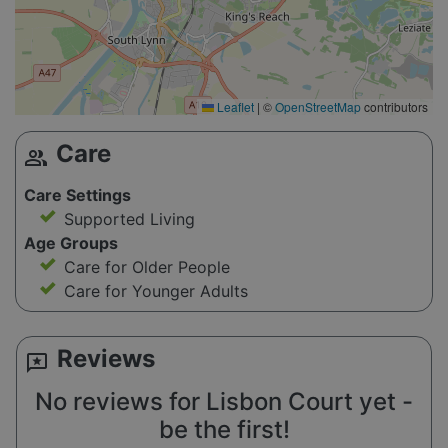
Leaflet
|
©
OpenStreetMap
contributors
Care
group
Care Settings
Supported Living
Age Groups
Care for Older People
Care for Younger Adults
Reviews
reviews
No reviews for Lisbon Court yet -
be the first!