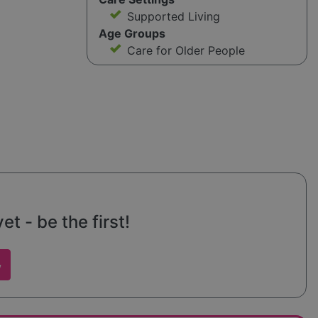
Supported Living
Age Groups
Care for Older People
t - be the first!
w