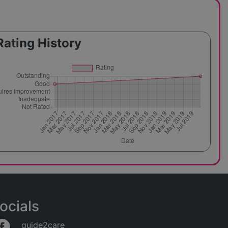
Rating History
ocials
guide2care