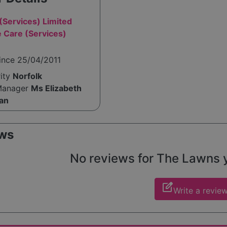
(Services) Limited
 Care (Services)
ince 25/04/2011
rity
Norfolk
Manager
Ms Elizabeth
an
ws
No reviews for The Lawns ye
edit_square
Write a revie