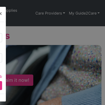
Supplies
×
Care Providers
My Guide2Care
ns
ab
 Claim it now!