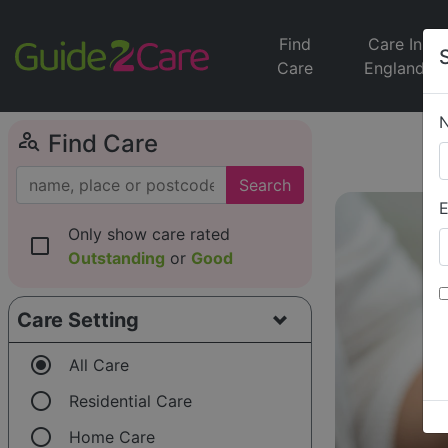
Find
Care In
Care
England
person_search
Find Care
Search
E
Only show care rated
check_box_outline_blank
Outstanding
or
Good
Care Setting
radio_button_checked
All Care
radio_button_unchecked
Residential Care
radio_button_unchecked
Home Care