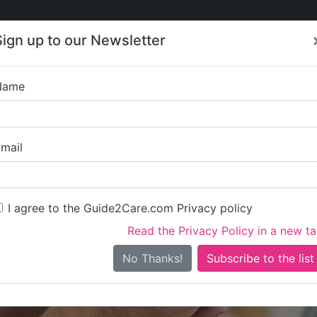
Care
Care
About Care
Contact
Training
Sign up to our Newsletter
Jobs
News
Name
The Law
mail
I agree to the Guide2Care.com Privacy policy
Read the Privacy Policy in a new t
Is this your care business?
No Thanks!