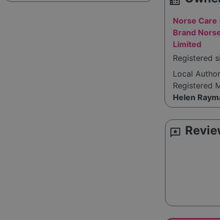
source_environment
Norse Care 
Brand Norse
Limited
Registered s
Local Autho
Registered 
Helen Raym
Revie
reviews