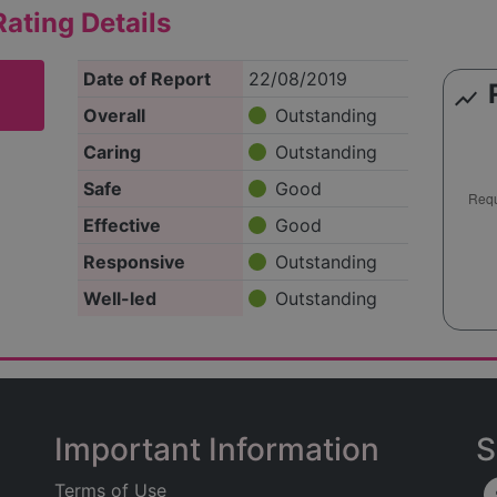
ating Details
Date of Report
22/08/2019
show_chart
Overall
Outstanding
Caring
Outstanding
Safe
Good
Effective
Good
Responsive
Outstanding
Well-led
Outstanding
Important Information
S
Terms of Use