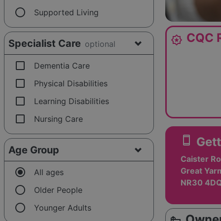
radio_button_unchecked
Supported Living
CQC R
award_star
Specialist Care
optional
check_box_outline_blank
Dementia Care
check_box_outline_blank
Physical Disabilities
check_box_outline_blank
Learning Disabilities
check_box_outline_blank
Nursing Care
smartphone
Gett
Age Group
Caister Ro
radio_button_checked
Great Yarm
All ages
NR30 4D
radio_button_unchecked
Older People
radio_button_unchecked
Younger Adults
Owner