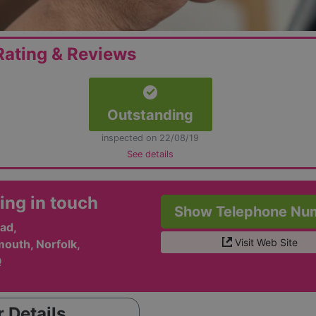
ating & Reviews
Outstanding
inspected on 22/08/19
See details
ing in touch
Show Telephone Nu
ad,
Visit Web Site
outh, Norfolk,
Q
 Details